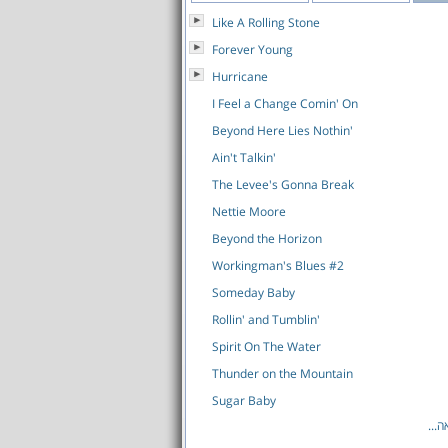
Like A Rolling Stone
Forever Young
Hurricane
I Feel a Change Comin' On
Beyond Here Lies Nothin'
Ain't Talkin'
The Levee's Gonna Break
Nettie Moore
Beyond the Horizon
Workingman's Blues #2
Someday Baby
Rollin' and Tumblin'
Spirit On The Water
Thunder on the Mountain
Sugar Baby
לרש