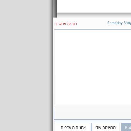
Someday Bab
דווח על וידיאו זה
אמנים מועדפים
הרשימה שלי
Bo