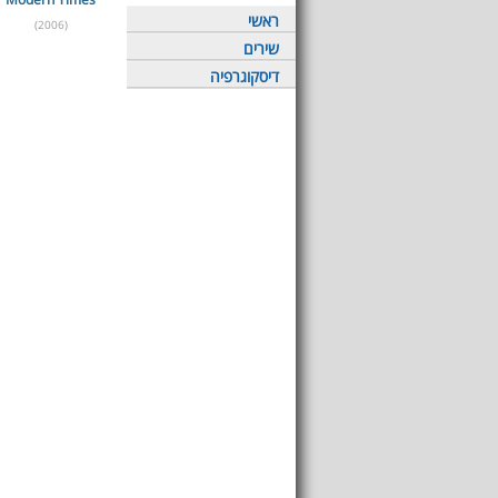
ראשי
(2006)
שירים
דיסקוגרפיה