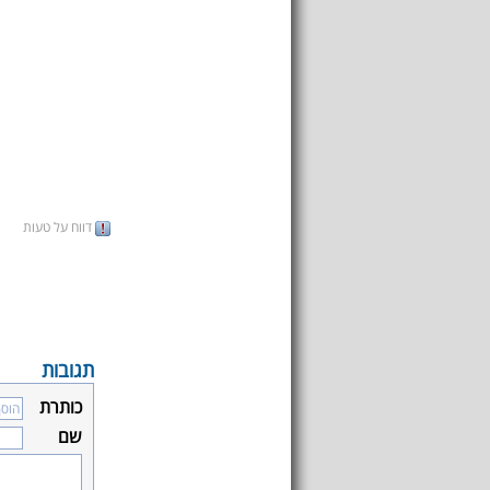
דווח על טעות
תגובות
כותרת
שם