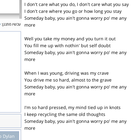
I don't care what you do, I don't care what you say
I don't care where you go or how long you stay
Someday baby, you ain't gonna worry po' me any
y
עכשיו מתנגן:
more
Well you take my money and you turn it out
You fill me up with nothin' but self doubt
Someday baby, you ain't gonna worry po' me any
more
When I was young, driving was my crave
You drive me so hard, almost to the grave
Someday baby, you ain't gonna worry po' me any
more
I'm so hard pressed, my mind tied up in knots
I keep recycling the same old thoughts
Someday baby, you ain't gonna worry po' me any
more
b Dylan