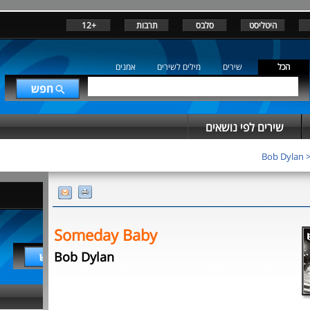
+12
תרבות
סלבס
היטליסט
אמנים
מילים לשירים
שירים
הכל
שירים לפי נושאים
Bob Dylan
Someday Baby
Bob Dylan