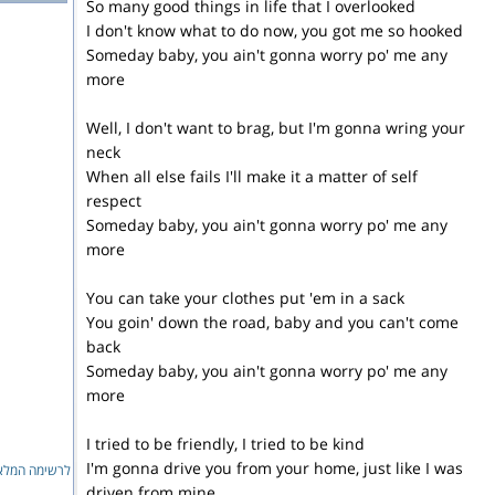
So many good things in life that I overlooked
I don't know what to do now, you got me so hooked
Someday baby, you ain't gonna worry po' me any
more
Well, I don't want to brag, but I'm gonna wring your
neck
When all else fails I'll make it a matter of self
respect
Someday baby, you ain't gonna worry po' me any
more
You can take your clothes put 'em in a sack
You goin' down the road, baby and you can't come
back
Someday baby, you ain't gonna worry po' me any
more
I tried to be friendly, I tried to be kind
I'm gonna drive you from your home, just like I was
ימה המלאה...
driven from mine