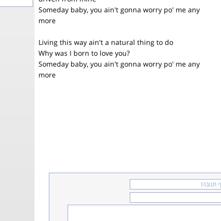
Someday baby, you ain't gonna worry po' me any
more
Living this way ain't a natural thing to do
Why was I born to love you?
Someday baby, you ain't gonna worry po' me any
more