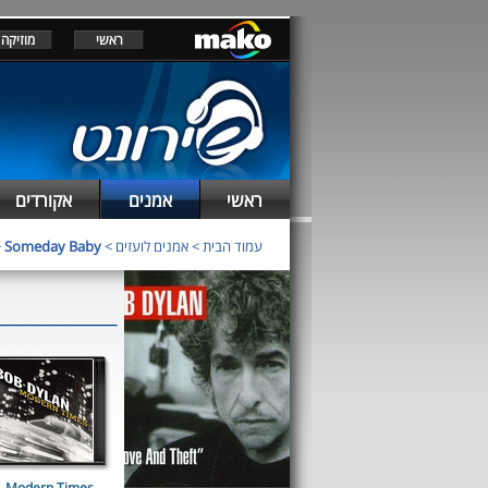
מוזיקה
ראשי
אקורדים
אמנים
ראשי
>
Someday Baby
>
אמנים לועזים
>
עמוד הבית
Modern Times