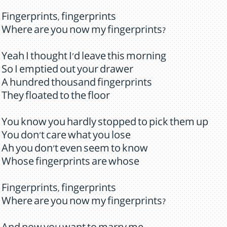
Fingerprints, fingerprints
Where are you now my fingerprints?
Yeah I thought I'd leave this morning
So I emptied out your drawer
A hundred thousand fingerprints
They floated to the floor
You know you hardly stopped to pick them up
You don't care what you lose
Ah you don't even seem to know
Whose fingerprints are whose
Fingerprints, fingerprints
Where are you now my fingerprints?