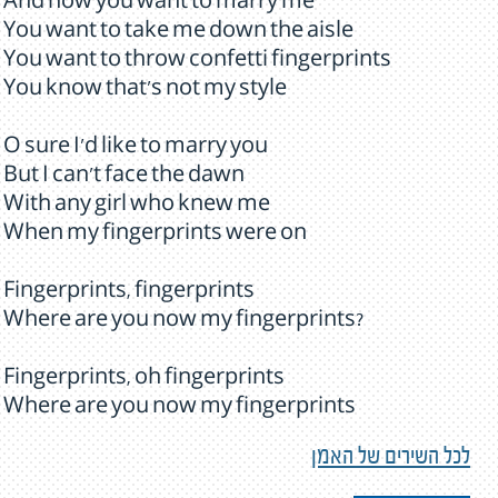
And now you want to marry me
You want to take me down the aisle
You want to throw confetti fingerprints
You know that's not my style
O sure I'd like to marry you
But I can't face the dawn
With any girl who knew me
When my fingerprints were on
Fingerprints, fingerprints
Where are you now my fingerprints?
Fingerprints, oh fingerprints
Where are you now my fingerprints
לכל השירים של האמן