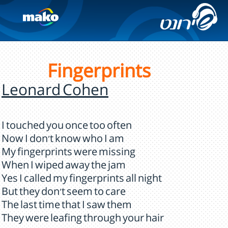
Fingerprints
Leonard Cohen
I touched you once too often
Now I don't know who I am
My fingerprints were missing
When I wiped away the jam
Yes I called my fingerprints all night
But they don't seem to care
The last time that I saw them
They were leafing through your hair