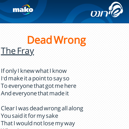
Dead Wrong
The Fray
If only I knew what I know
I'd make it a point to say so
To everyone that got me here
And everyone that made it
Clear I was dead wrong all along
You said it for my sake
That I would not lose my way