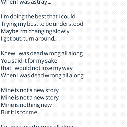
When I was astray ...
I'm doing the best that I could.
Trying my best to be understood
Maybe I'm changing slowly
I get out, turn around.....
Knew I was dead wrong all along
You said it for my sake
that I would not lose my way
When I was dead wrong all along
Mine is not a new story
Mine is not a new story
Mine is nothing new
But it is for me