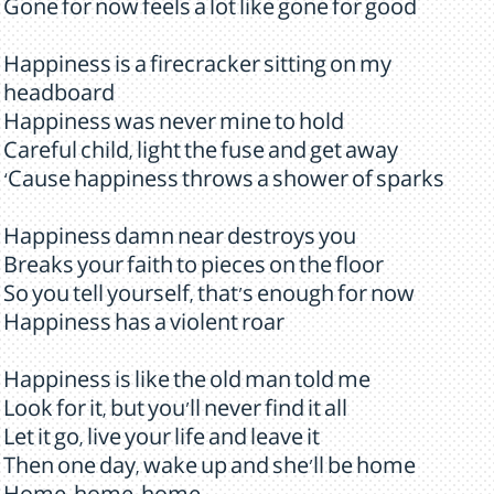
Gone for now feels a lot like gone for good
Happiness is a firecracker sitting on my
headboard
Happiness was never mine to hold
Careful child, light the fuse and get away
‘Cause happiness throws a shower of sparks
Happiness damn near destroys you
Breaks your faith to pieces on the floor
So you tell yourself, that's enough for now
Happiness has a violent roar
Happiness is like the old man told me
Look for it, but you'll never find it all
Let it go, live your life and leave it
Then one day, wake up and she'll be home