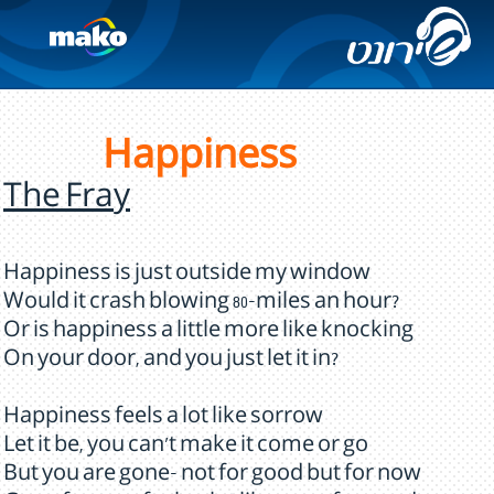
Happiness
The Fray
Happiness is just outside my window
Would it crash blowing 80-miles an hour?
Or is happiness a little more like knocking
On your door, and you just let it in?
Happiness feels a lot like sorrow
Let it be, you can't make it come or go
But you are gone- not for good but for now