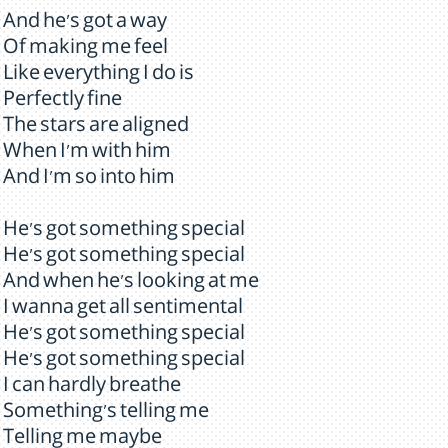
And he's got a way
Of making me feel
Like everything I do is
Perfectly fine
The stars are aligned
When I'm with him
And I'm so into him
He's got something special
He's got something special
And when he's looking at me
I wanna get all sentimental
He's got something special
He's got something special
I can hardly breathe
Something's telling me
Telling me maybe