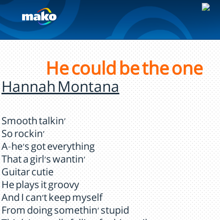
He could be the one
Hannah Montana
Smooth talkin'
So rockin'
A-he's got everything
That a girl's wantin'
Guitar cutie
He plays it groovy
And I can't keep myself
From doing somethin' stupid