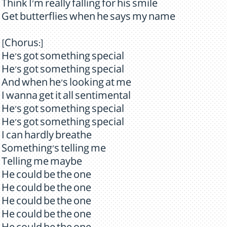
Think I'm really falling for his smile
Get butterflies when he says my name
[Chorus:]
He's got something special
He's got something special
And when he's looking at me
I wanna get it all sentimental
He's got something special
He's got something special
I can hardly breathe
Something's telling me
Telling me maybe
He could be the one
He could be the one
He could be the one
He could be the one