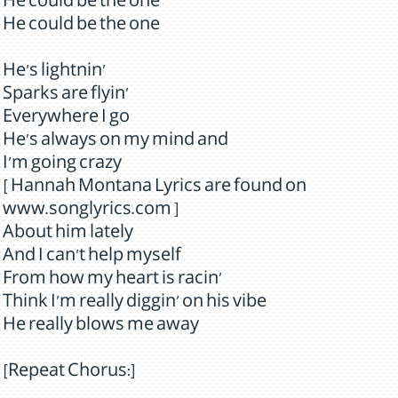
He could be the one
He could be the one
He's lightnin'
Sparks are flyin'
Everywhere I go
He's always on my mind and
I'm going crazy
[ Hannah Montana Lyrics are found on
www.songlyrics.com ]
About him lately
And I can't help myself
From how my heart is racin'
Think I'm really diggin' on his vibe
He really blows me away
[Repeat Chorus:]