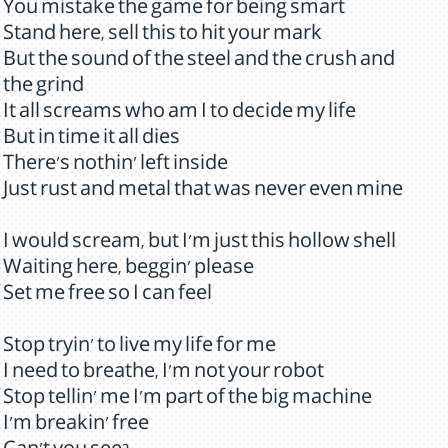
You mistake the game for being smart
Stand here, sell this to hit your mark
But the sound of the steel and the crush and
the grind
It all screams who am I to decide my life
But in time it all dies
There's nothin' left inside
Just rust and metal that was never even mine
I would scream, but I'm just this hollow shell
Waiting here, beggin' please
Set me free so I can feel
Stop tryin' to live my life for me
I need to breathe, I'm not your robot
Stop tellin' me I'm part of the big machine
I'm breakin' free