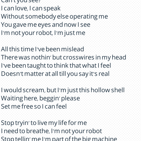
Can't you see?
I can love, I can speak
Without somebody else operating me
You gave me eyes and now I see
I'm not your robot, I'm just me
All this time I've been mislead
There was nothin' but crosswires in my head
I've been taught to think that what I feel
Doesn't matter at all till you say it's real
I would scream, but I'm just this hollow shell
Waiting here, beggin' please
Set me free so I can feel
Stop tryin' to live my life for me
I need to breathe, I'm not your robot
Stop tellin' me I'm part of the big machine