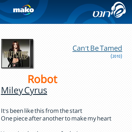
Can't Be Tamed
(2010)
Robot
Miley Cyrus
It's been like this from the start
One piece after another to make my heart