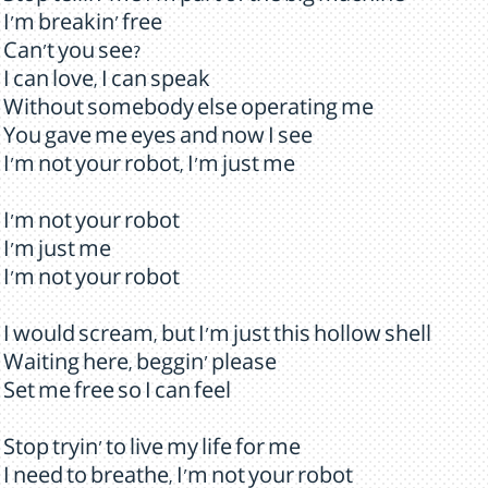
I'm breakin' free
Can't you see?
I can love, I can speak
Without somebody else operating me
You gave me eyes and now I see
I'm not your robot, I'm just me
I'm not your robot
I'm just me
I'm not your robot
I would scream, but I'm just this hollow shell
Waiting here, beggin' please
Set me free so I can feel
Stop tryin' to live my life for me
I need to breathe, I'm not your robot