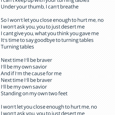
I can't keep up with your turning tables
Under your thumb, I can't breathe
So I won't let you close enough to hurt me, no
I won't ask you, you to just desert me
I cant give you, what you think you gave me
It's time to say goodbye to turning tables
Turning tables
Next time I'll be braver
I'll be my own savior
And if I'm the cause for me
Next time I'll be braver
I'll be my own savior
Standing on my own two feet
I won't let you close enough to hurt me, no
I won't ask you, you to just desert me