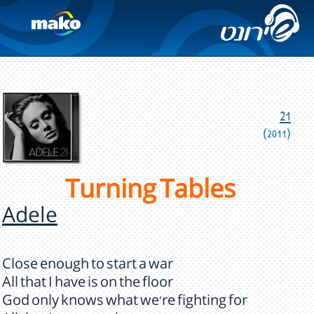
21
(2011)
Turning Tables
Adele
Close enough to start a war
All that I have is on the floor
God only knows what we're fighting for