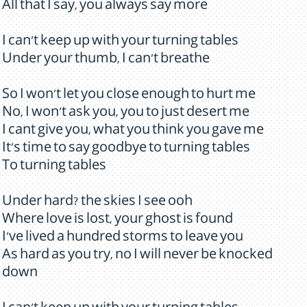
All that I say, you always say more
I can't keep up with your turning tables
Under your thumb, I can't breathe
So I won't let you close enough to hurt me
No, I won't ask you, you to just desert me
I cant give you, what you think you gave me
It's time to say goodbye to turning tables
To turning tables
Under hard? the skies I see ooh
Where love is lost, your ghost is found
I've lived a hundred storms to leave you
As hard as you try, no I will never be knocked
down