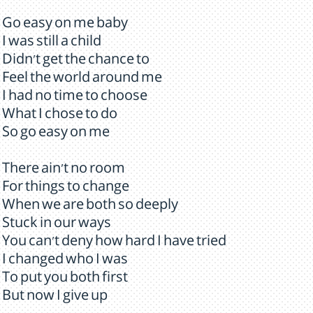
Go easy on me baby
I was still a child
Didn't get the chance to
Feel the world around me
I had no time to choose
What I chose to do
So go easy on me
There ain't no room
For things to change
When we are both so deeply
Stuck in our ways
You can't deny how hard I have tried
I changed who I was
To put you both first
But now I give up