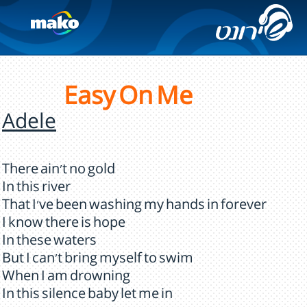
Easy On Me
Adele
There ain't no gold
In this river
That I've been washing my hands in forever
I know there is hope
In these waters
But I can't bring myself to swim
When I am drowning
In this silence baby let me in