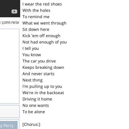
I wear the red shoes
With the holes
To remind me
n
עכשיו מתנגן:
What we went through
Sit down here
Kick 'em off enough
Not had enough of you
I tell you
You know
The car you drive
Keeps breaking down
And never starts
Next thing
I'm pulling up to you
We're in the backseat
Driving it home
No one wants
To be alone
[Chorus:]
y Perry