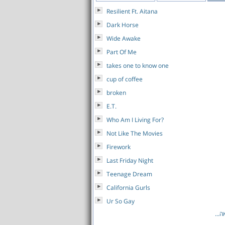
Resilient Ft. Aitana
Dark Horse
Wide Awake
Part Of Me
takes one to know one
cup of coffee
broken
E.T.
Who Am I Living For?
Not Like The Movies
Firework
Last Friday Night
Teenage Dream
California Gurls
Ur So Gay
לרש