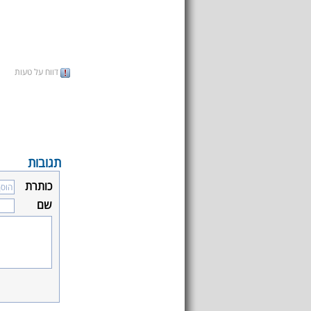
דווח על טעות
תגובות
כותרת
שם