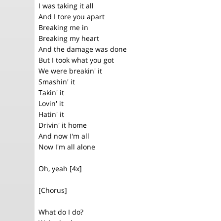
I was taking it all
And I tore you apart
Breaking me in
Breaking my heart
And the damage was done
But I took what you got
We were breakin' it
Smashin' it
Takin' it
Lovin' it
Hatin' it
Drivin' it home
And now I'm all
Now I'm all alone
Oh, yeah [4x]
[Chorus]
What do I do?