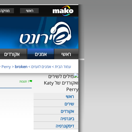
מוזיקה
ראשי
אקורדים
אמנים
ראשי
 Perry
>
broken
>
אמנים לועזים
>
עמוד הבית
1 תגובות
ראשי
שירים
אקורדים
ביוגרפיה
דיסקוגרפיה