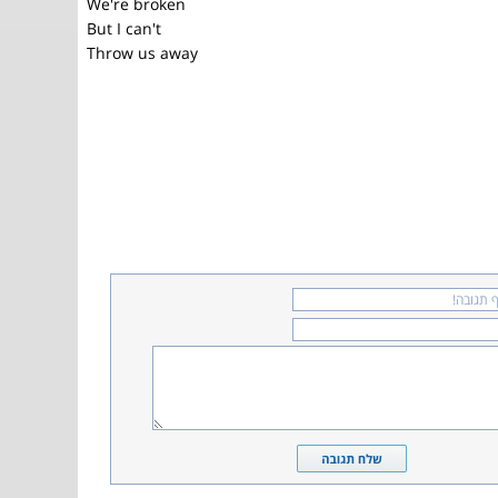
We're broken
But I can't
Throw us away