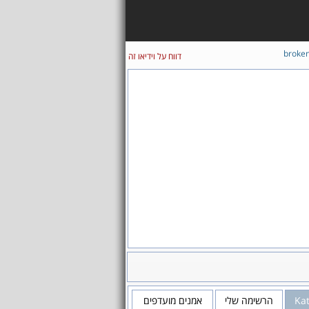
broke
דווח על וידיאו זה
אמנים מועדפים
הרשימה שלי
Kat