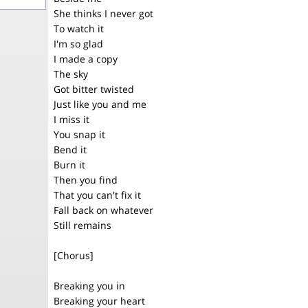
She thinks I never got
To watch it
I'm so glad
I made a copy
The sky
Got bitter twisted
Just like you and me
I miss it
You snap it
Bend it
Burn it
Then you find
That you can't fix it
Fall back on whatever
Still remains
[Chorus]
Breaking you in
Breaking your heart