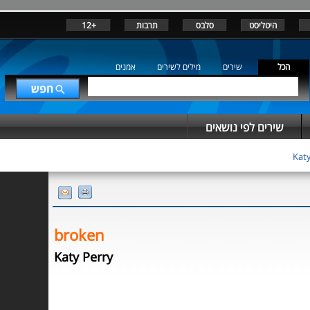
+12
תרבות
סלבס
היטליסט
אמנים
מילים לשירים
שירים
הכל
שירים לפי נושאים
Katy
broken
Katy Perry