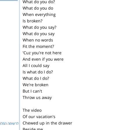
What do you do?
What do you do
When everything
Is broken?
What do you say?
What do you say
When no words
Fit the moment?
'Cuz you're not here
And even if you were
All I could say
Is what do I do?
What do I do?
We're broken
But I can't
Throw us away
The video
Of our vacation's
Chewed up in the drawer
ימה המלאה...
Beside me