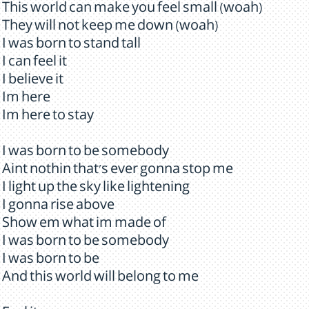
This world can make you feel small (woah)
They will not keep me down (woah)
I was born to stand tall
I can feel it
I believe it
Im here
Im here to stay
I was born to be somebody
Aint nothin that's ever gonna stop me
I light up the sky like lightening
I gonna rise above
Show em what im made of
I was born to be somebody
I was born to be
And this world will belong to me