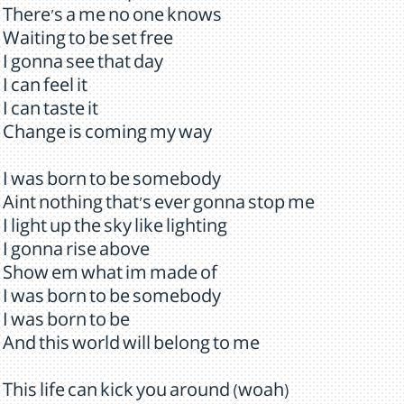
There's a me no one knows
Waiting to be set free
I gonna see that day
I can feel it
I can taste it
Change is coming my way
I was born to be somebody
Aint nothing that's ever gonna stop me
I light up the sky like lighting
I gonna rise above
Show em what im made of
I was born to be somebody
I was born to be
And this world will belong to me
This life can kick you around (woah)