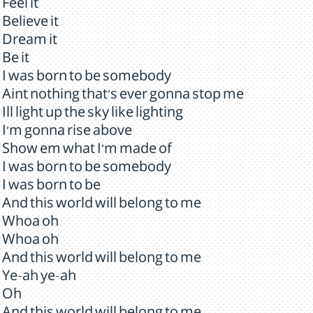
Feel it
Believe it
Dream it
Be it
I was born to be somebody
Aint nothing that's ever gonna stop me
Ill light up the sky like lighting
I'm gonna rise above
Show em what I'm made of
I was born to be somebody
I was born to be
And this world will belong to me
Whoa oh
Whoa oh
And this world will belong to me
Ye-ah ye-ah
Oh