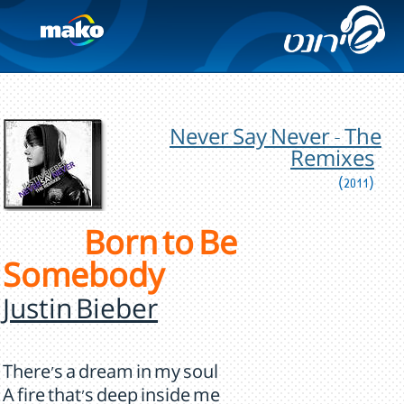
Never Say Never – The
Remixes
(2011)
Born to Be
Somebody
Justin Bieber
There's a dream in my soul
A fire that's deep inside me