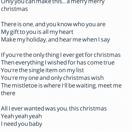
Only you can make this... a merry merry
christmas
There is one, and you know who you are
My gift to you is all my heart
Make my holiday, and hear me when I say
If you're the only thing I ever get for christmas
Then everything I wished for has come true
You're the single item on my list
You're my one and only christmas wish
The mistletoe is where I'll be waiting, meet me
there
All I ever wanted was you, this christmas
Yeah yeah yeah
I need you baby