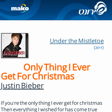
Under the Mistletoe
(2011)
Only Thing I Ever
Get For Christmas
Justin Bieber
If you're the only thing I ever get for christmas
Then everything I wished for has come true