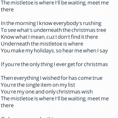
The mistletoe is where I'll be waiting, meet me
there
In the morning I know everybody's rushing
To see what's underneath the christmas tree
Know what I mean, cuz I don't find it there
Underneath the mistletoe is where
You make my holidays, so hear me when I say
If you're the only thing I ever get for christmas
Then everything I wished for has come true
You're the single item on my list
You're my one and only christmas wish
The mistletoe is where I'll be waiting, meet me
there