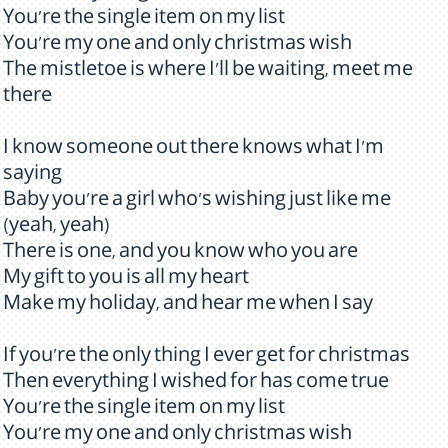
You're the single item on my list
You're my one and only christmas wish
The mistletoe is where I'll be waiting, meet me
there
I know someone out there knows what I'm
saying
Baby you're a girl who's wishing just like me
(yeah, yeah)
There is one, and you know who you are
My gift to you is all my heart
Make my holiday, and hear me when I say
If you're the only thing I ever get for christmas
Then everything I wished for has come true
You're the single item on my list
You're my one and only christmas wish