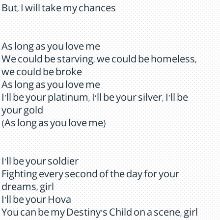
But, I will take my chances
As long as you love me
We could be starving, we could be homeless,
we could be broke
As long as you love me
I'll be your platinum, I'll be your silver, I'll be
your gold
(As long as you love me)
I'll be your soldier
Fighting every second of the day for your
dreams, girl
I'll be your Hova
You can be my Destiny's Child on a scene, girl