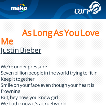
As Long As You Love
Me
Justin Bieber
We're under pressure
Seven billion people in the world trying to fit in
Keep it together
Smile on your face even though your heart is
frowning
But, hey now, you know girl
We both know it's a cruel world