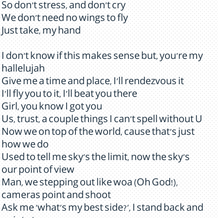
So don't stress, and don't cry
We don't need no wings to fly
Just take, my hand
I don't know if this makes sense but, you're my
hallelujah
Give me a time and place, I'll rendezvous it
I'll fly you to it, I'll beat you there
Girl, you know I got you
Us, trust, a couple things I can't spell without U
Now we on top of the world, cause that's just
how we do
Used to tell me sky's the limit, now the sky's
our point of view
Man, we stepping out like woa (Oh God!),
cameras point and shoot
Ask me 'what's my best side?', I stand back and