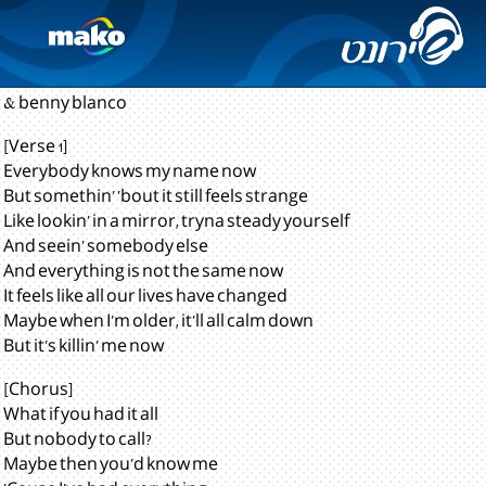
Lonely
Justin Bieber
& benny blanco
[Verse 1]
Everybody knows my name now
But somethin' 'bout it still feels strange
Like lookin' in a mirror, tryna steady yourself
And seein' somebody else
And everything is not the same now
It feels like all our lives have changed
Maybe when I'm older, it'll all calm down
But it's killin' me now
[Chorus]
What if you had it all
But nobody to call?
Maybe then you'd know me