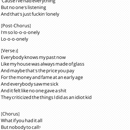
'Cause I've had everything
But no one's listening
And that's just fuckin' lonely
[Post-Chorus]
I'm so lo-o-o-onely
Lo-o-o-onely
[Verse 2]
Everybody knows my past now
Like my house was always made of glass
And maybe that's the price you pay
For the money and fame at an early age
And everybody saw me sick
And it felt like no one gave a shit
They criticized the things I did as an idiot kid
[Chorus]
What if you had it all
But nobody to call?