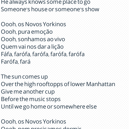
He always knows some place to go
Someone's house or someone's show
Oooh, os Novos Yorkinos
Oooh, pura emoção
Oooh, sonhamos ao vivo
Quem vai nos dar a lição
Fáfa, farófa, farófa, farófa, farófa
Farófa, fará
The sun comes up
Over the high rooftopps of lower Manhattan
Give me another cup
Before the music stops
Until we go home or somewhere else
Oooh, os Novos Yorkinos