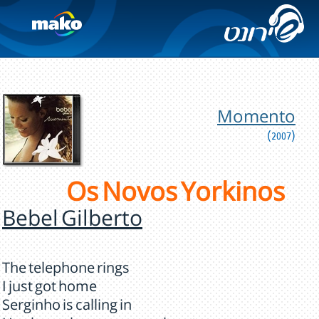
Momento
(2007)
Os Novos Yorkinos
Bebel Gilberto
The telephone rings
I just got home
Serginho is calling in