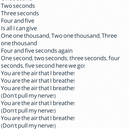
Two seconds
Three seconds
Four and five
Is all I can give
One one thousand, Two one thousand, Three
one thousand
Four and five seconds again
One second, two seconds, three seconds, four
seconds, five second here we go!
You are the air that I breathe!
You are the air that I breathe!
You are the air that I breathe!
(Don't pull my nerve!)
You are the air that I breathe!
(Don't pull my nerve!)
You are the air that I breathe!
(Don't pull my nerve!)