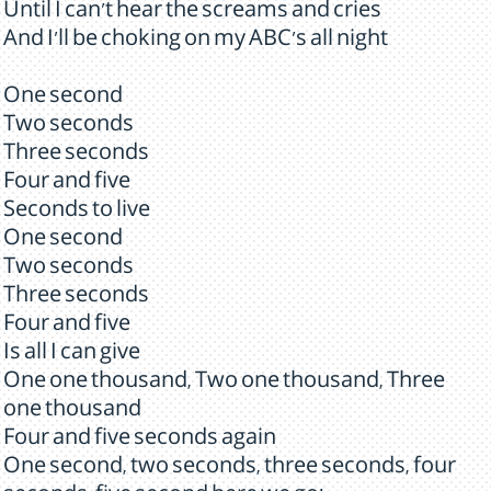
Until I can't hear the screams and cries
And I'll be choking on my ABC's all night
One second
Two seconds
Three seconds
Four and five
Seconds to live
One second
Two seconds
Three seconds
Four and five
Is all I can give
One one thousand, Two one thousand, Three
one thousand
Four and five seconds again
One second, two seconds, three seconds, four