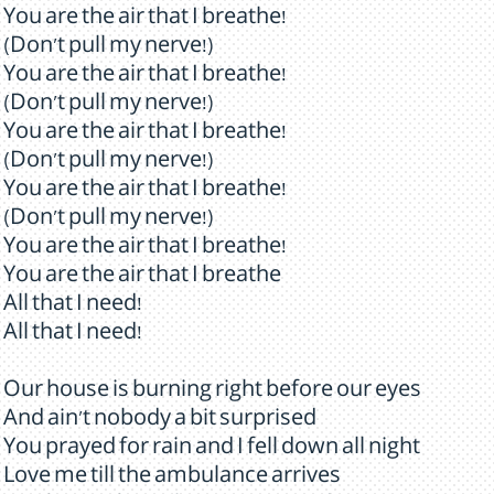
You are the air that I breathe!
(Don't pull my nerve!)
You are the air that I breathe!
(Don't pull my nerve!)
You are the air that I breathe!
(Don't pull my nerve!)
You are the air that I breathe!
(Don't pull my nerve!)
You are the air that I breathe!
You are the air that I breathe
All that I need!
All that I need!
Our house is burning right before our eyes
And ain't nobody a bit surprised
You prayed for rain and I fell down all night
Love me till the ambulance arrives