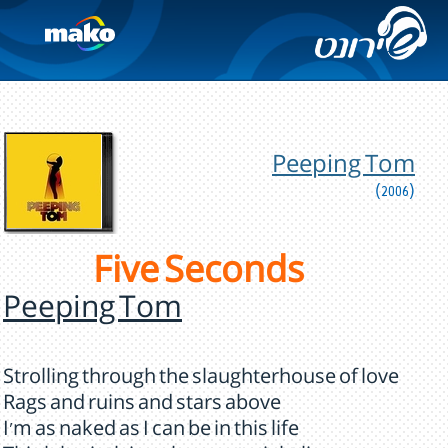
Peeping Tom
(2006)
Five Seconds
Peeping Tom
Strolling through the slaughterhouse of love
Rags and ruins and stars above
I'm as naked as I can be in this life