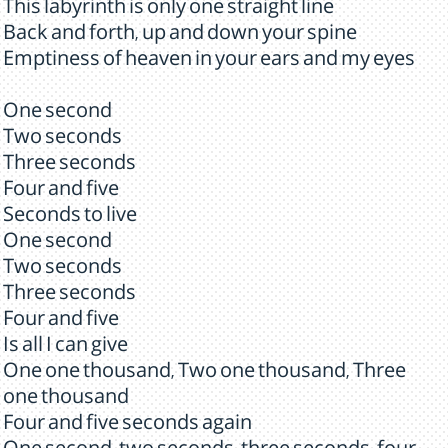
This labyrinth is only one straight line
Back and forth, up and down your spine
Emptiness of heaven in your ears and my eyes
One second
Two seconds
Three seconds
Four and five
Seconds to live
One second
Two seconds
Three seconds
Four and five
Is all I can give
One one thousand, Two one thousand, Three
one thousand
Four and five seconds again