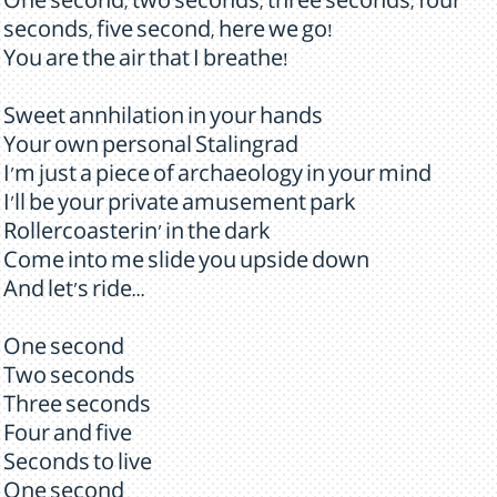
One second, two seconds, three seconds, four
seconds, five second, here we go!
You are the air that I breathe!
Sweet annhilation in your hands
Your own personal Stalingrad
I'm just a piece of archaeology in your mind
I'll be your private amusement park
Rollercoasterin' in the dark
Come into me slide you upside down
And let's ride...
One second
Two seconds
Three seconds
Four and five
Seconds to live
One second