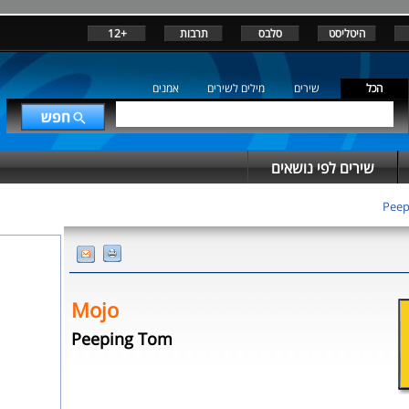
+12
תרבות
סלבס
היטליסט
אמנים
מילים לשירים
שירים
הכל
שירים לפי נושאים
Peep
Mojo
Peeping Tom