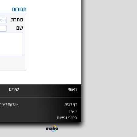
תגובות
כותרת
שם
שירים
ראשי
ינדקס לשירים
דף הבית
תקנון
הסדרי נגישות