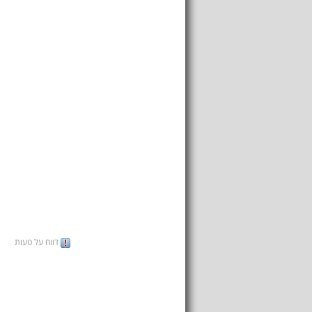
דווח על טעות