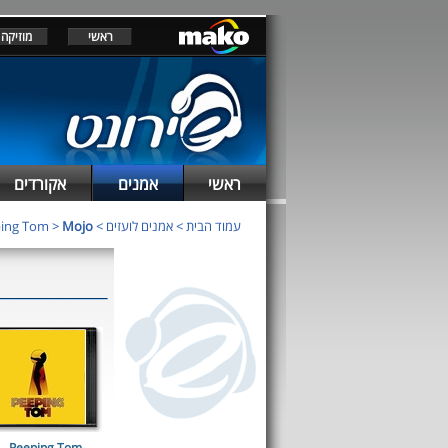
מוזיקה
ראשי
אקורדים
אמנים
ראשי
ing Tom
>
Mojo
>
אמנים לועזים
>
עמוד הבית
Peeping Tom