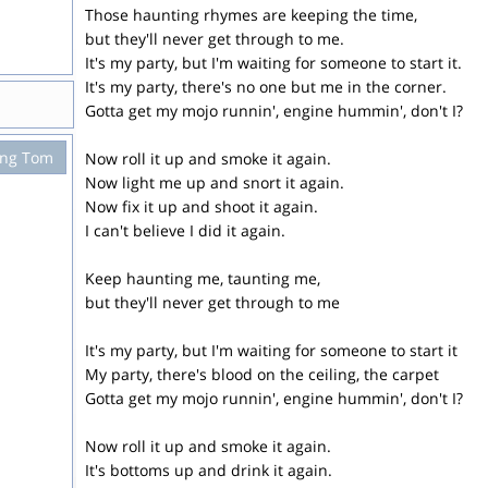
Those haunting rhymes are keeping the time,
but they'll never get through to me.
It's my party, but I'm waiting for someone to start it.
It's my party, there's no one but me in the corner.
Gotta get my mojo runnin', engine hummin', don't I?
ing Tom
Now roll it up and smoke it again.
Now light me up and snort it again.
Now fix it up and shoot it again.
I can't believe I did it again.
Keep haunting me, taunting me,
but they'll never get through to me
It's my party, but I'm waiting for someone to start it
My party, there's blood on the ceiling, the carpet
Gotta get my mojo runnin', engine hummin', don't I?
Now roll it up and smoke it again.
It's bottoms up and drink it again.