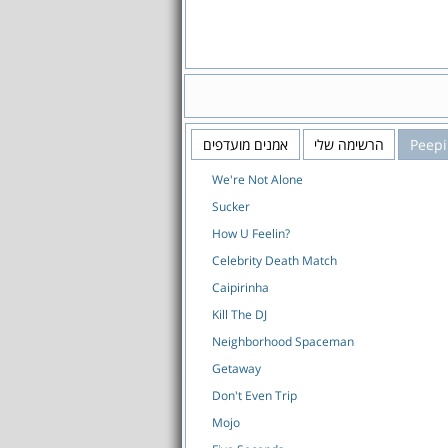
אמנים מועדפים
הרשימה שלי
Peep
We're Not Alone
Sucker
How U Feelin?
Celebrity Death Match
Caipirinha
Kill The DJ
Neighborhood Spaceman
Getaway
Don't Even Trip
Mojo