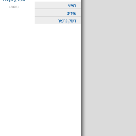
ראשי
(2006)
שירים
דיסקוגרפיה