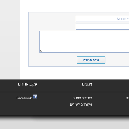
עקוב אחרינו
אמנים
Facebook
אינדקס אמנים
א
אקורדים לשירים