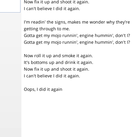
Now fix it up and shoot it again.
I can't believe I did it again.
I'm readin' the signs, makes me wonder why they're
getting through to me.
Gotta get my mojo runnin', engine hummin', don't I?
Gotta get my mojo runnin', engine hummin', don't I?
Now roll it up and smoke it again.
It's bottoms up and drink it again.
Now fix it up and shoot it again.
I can't believe I did it again.
Oops, I did it again