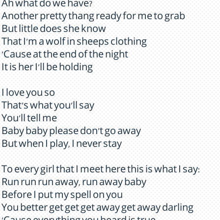
Ah what do we have?
Another pretty thang ready for me to grab
But little does she know
That I'm a wolf in sheeps clothing
'Cause at the end of the night
It is her I'll be holding
I love you so
That's what you'll say
You'll tell me
Baby baby please don't go away
But when I play, I never stay
To every girl that I meet here this is what I say:
Run run run away, run away baby
Before I put my spell on you
You better get get get away get away darling