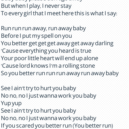
But when I play, I never stay
To every girl that I meet here this is what I say:
Run run run away, run away baby
Before I put my spell on you
You better get get get away get away darling
'Cause everything you heard is true
Your poor little heart will end up alone
'Cause lord knows I'm a rolling stone
So you better run run run away run away baby
See I ain't try to hurt you baby
No no, no I just wanna work you baby
Yup yup
See I ain't try to hurt you baby
No no, no I just wanna work you baby
If you scared you better run (You better run)