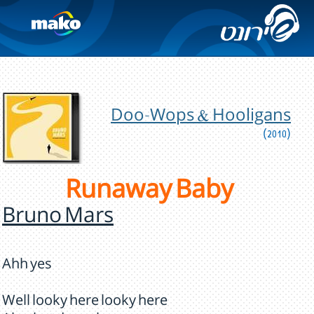
Doo-Wops & Hooligans
(2010)
Runaway Baby
Bruno Mars
Ahh yes
Well looky here looky here