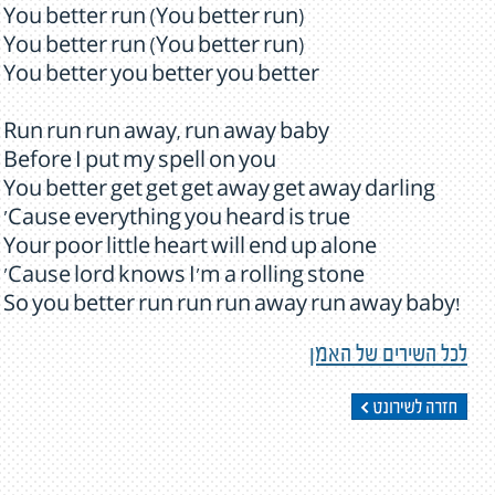
You better run (You better run)
You better run (You better run)
You better you better you better
Run run run away, run away baby
Before I put my spell on you
You better get get get away get away darling
'Cause everything you heard is true
Your poor little heart will end up alone
'Cause lord knows I'm a rolling stone
So you better run run run away run away baby!
לכל השירים של האמן