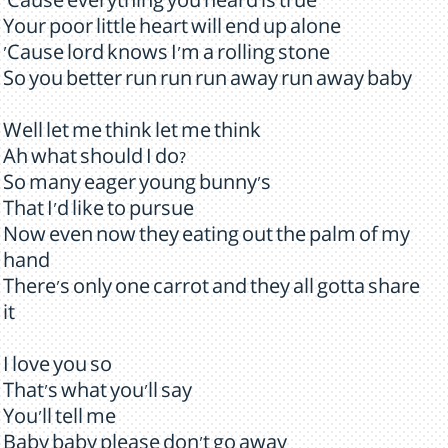
'Cause everything you heard is true
Your poor little heart will end up alone
'Cause lord knows I'm a rolling stone
So you better run run run away run away baby
Well let me think let me think
Ah what should I do?
So many eager young bunny's
That I'd like to pursue
Now even now they eating out the palm of my
hand
There's only one carrot and they all gotta share
it
I love you so
That's what you'll say
You'll tell me
Baby baby please don't go away