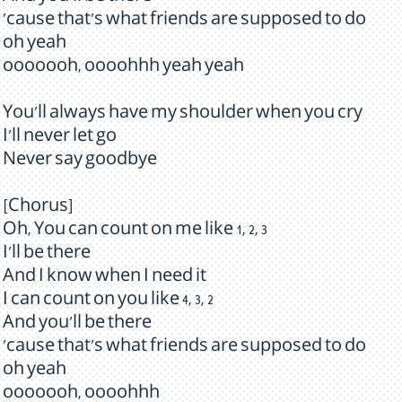
'cause that's what friends are supposed to do
oh yeah
ooooooh, oooohhh yeah yeah
You'll always have my shoulder when you cry
I'll never let go
Never say goodbye
[Chorus]
Oh, You can count on me like 1, 2, 3
I'll be there
And I know when I need it
I can count on you like 4, 3, 2
And you'll be there
'cause that's what friends are supposed to do
oh yeah
ooooooh, oooohhh