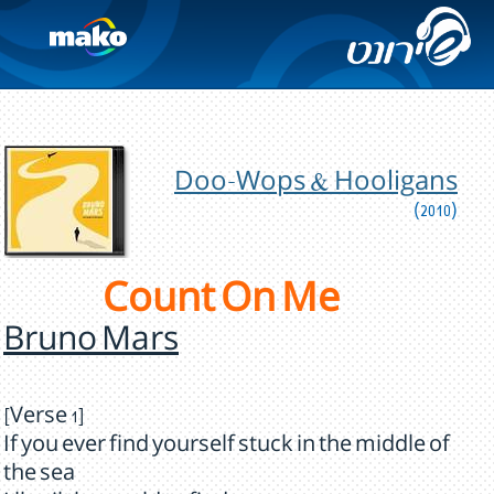
Doo-Wops & Hooligans
(2010)
Count On Me
Bruno Mars
[Verse 1]
If you ever find yourself stuck in the middle of
the sea