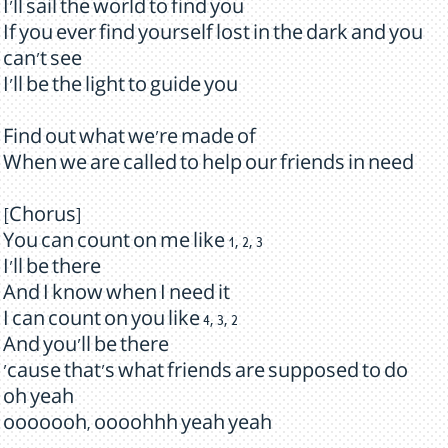
I'll sail the world to find you
If you ever find yourself lost in the dark and you
can't see
I'll be the light to guide you
Find out what we're made of
When we are called to help our friends in need
[Chorus]
You can count on me like 1, 2, 3
I'll be there
And I know when I need it
I can count on you like 4, 3, 2
And you'll be there
'cause that's what friends are supposed to do
oh yeah
ooooooh, oooohhh yeah yeah