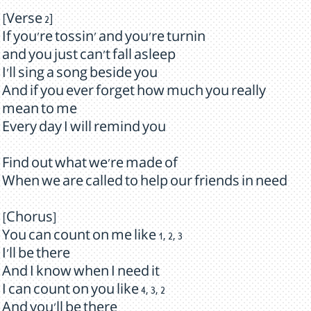
[Verse 2]
If you're tossin' and you're turnin
and you just can't fall asleep
I'll sing a song beside you
And if you ever forget how much you really
mean to me
Every day I will remind you
Find out what we're made of
When we are called to help our friends in need
[Chorus]
You can count on me like 1, 2, 3
I'll be there
And I know when I need it
I can count on you like 4, 3, 2
And you'll be there