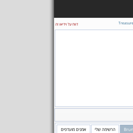
Treasur
דווח על וידיאו זה
אמנים מועדפים
הרשימה שלי
Bru