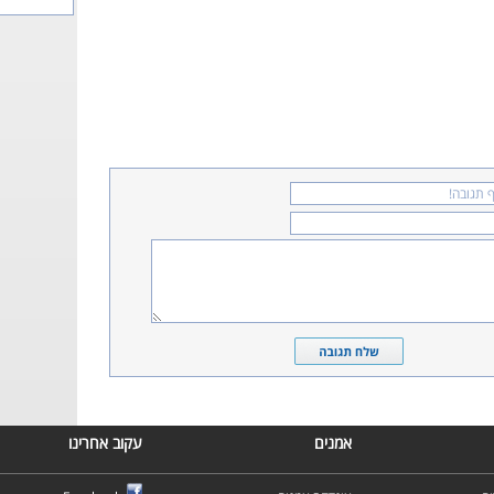
עקוב אחרינו
אמנים