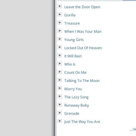
Leave the Door Open
Gorilla
Treasure
When I Was Your Man
Young Girls
Locked Out Of Heaven
It Will Rain
Who Is
Count On Me
Talking To The Moon
Marry You
The Lazy Song
Runaway Baby
Grenade
Just The Way You Are
לרש