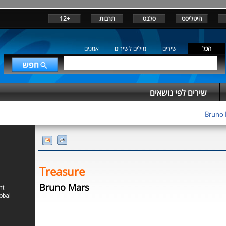
+12
תרבות
סלבס
היטליסט
אמנים
מילים לשירים
שירים
הכל
שירים לפי נושאים
Bruno 
Treasure
Bruno Mars