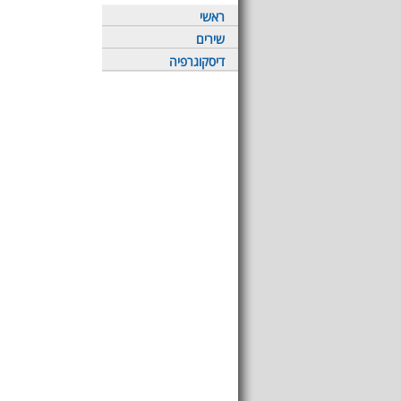
ראשי
שירים
דיסקוגרפיה