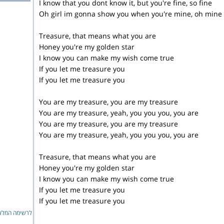
I know that you dont know it, but you're fine, so fine
Oh girl im gonna show you when you're mine, oh mine
Treasure, that means what you are
Honey you're my golden star
I know you can make my wish come true
If you let me treasure you
If you let me treasure you
You are my treasure, you are my treasure
You are my treasure, yeah, you you you, you are
You are my treasure, you are my treasure
You are my treasure, yeah, you you you, you are
Treasure, that means what you are
Honey you're my golden star
I know you can make my wish come true
If you let me treasure you
If you let me treasure you
ימה המלאה...