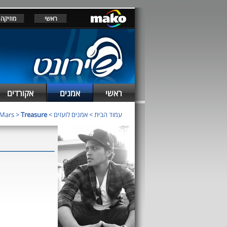
מוזיקה
ראשי
אקורדים
אמנים
ראשי
Mars
>
Treasure
>
אמנים לועזים
>
עמוד הבית