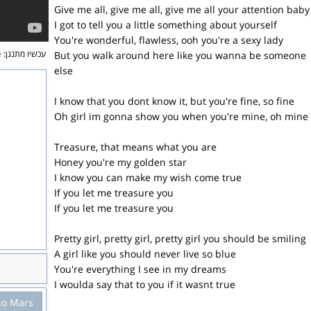
Give me all, give me all, give me all your attention baby
I got to tell you a little something about yourself
You're wonderful, flawless, ooh you're a sexy lady
e
עכשיו מתנגן:
But you walk around here like you wanna be someone
else
I know that you dont know it, but you're fine, so fine
Oh girl im gonna show you when you're mine, oh mine
Treasure, that means what you are
Honey you're my golden star
I know you can make my wish come true
If you let me treasure you
If you let me treasure you
Pretty girl, pretty girl, pretty girl you should be smiling
A girl like you should never live so blue
You're everything I see in my dreams
I woulda say that to you if it wasnt true
no Mars