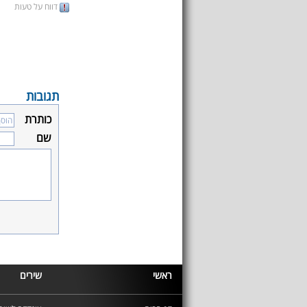
דווח על טעות
תגובות
כותרת
שם
שירים
ראשי