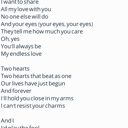
I want to share
All my love with you
No one else will do
And your eyes (your eyes, your eyes)
They tell me how much you care
Oh, yes
You'll always be
My endless love
Two hearts
Two hearts that beat as one
Our lives have just begun
And forever
I'll hold you close in my arms
I can't resist your charms
And I