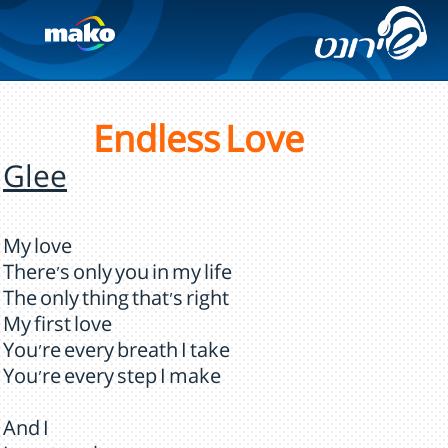
Endless Love
Glee
My love
There's only you in my life
The only thing that's right
My first love
You're every breath I take
You're every step I make
And I