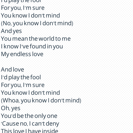
I'd play the fool
For you, I'm sure
You know I don't mind
(No, you know I don't mind)
And yes
You mean the world to me
I know I've found in you
My endless love
And love
I'd play the fool
For you, I'm sure
You know I don't mind
(Whoa, you know I don't mind)
Oh, yes
You'd be the only one
'Cause no, I can't deny
This love I have inside