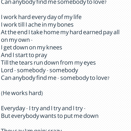
Can anybody find me somebody to love?
I work hard every day of my life
I work till I ache in my bones
At the end I take home my hard earned pay all
on my own -
I get down on my knees
And I start to pray
Till the tears run down from my eyes
Lord - somebody - somebody
Can anybody find me - somebody to love?
(He works hard)
Everyday - I try and I try and I try -
But everybody wants to put me down