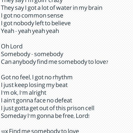
They say I'm goin' crazy
They say I got a lot of water in my brain
I got no common sense
I got nobody left to believe
Yeah - yeah yeah yeah
Oh Lord
Somebody - somebody
Can anybody find me somebody to love?
Got no feel, I got no rhythm
I just keep losing my beat
I'm ok, I'm alright
I ain't gonna face no defeat
I just gotta get out of this prison cell
Someday I'm gonna be free, Lord!
10x Find me somebody to love