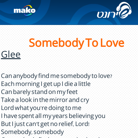
Somebody To Love
Glee
Can anybody find me somebody to love?
Each morning I get up I die a little
Can barely stand on my feet
Take a look in the mirror and cry
Lord what you're doing to me
I have spent all my years believing you
But I just can't get no relief, Lord!
Somebody, somebody