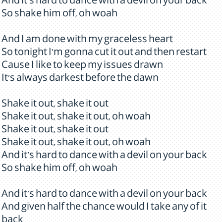
And it's hard to dance with a devil on your back
So shake him off, oh woah
And I am done with my graceless heart
So tonight I'm gonna cut it out and then restart
Cause I like to keep my issues drawn
It's always darkest before the dawn
Shake it out, shake it out
Shake it out, shake it out, oh woah
Shake it out, shake it out
Shake it out, shake it out, oh woah
And it's hard to dance with a devil on your back
So shake him off, oh woah
And it's hard to dance with a devil on your back
And given half the chance would I take any of it
back