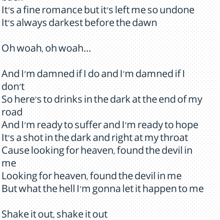
It's a fine romance but it's left me so undone
It's always darkest before the dawn
Oh woah, oh woah…
And I'm damned if I do and I'm damned if I
don't
So here's to drinks in the dark at the end of my
road
And I'm ready to suffer and I'm ready to hope
It's a shot in the dark and right at my throat
Cause looking for heaven, found the devil in
me
Looking for heaven, found the devil in me
But what the hell I'm gonna let it happen to me
Shake it out, shake it out