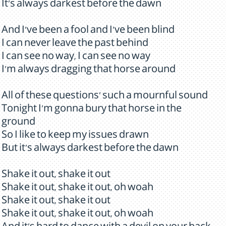
It's always darkest before the dawn
And I've been a fool and I've been blind
I can never leave the past behind
I can see no way, I can see no way
I'm always dragging that horse around
All of these questions' such a mournful sound
Tonight I'm gonna bury that horse in the
ground
So I like to keep my issues drawn
But it's always darkest before the dawn
Shake it out, shake it out
Shake it out, shake it out, oh woah
Shake it out, shake it out
Shake it out, shake it out, oh woah