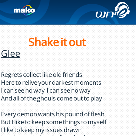
Shake it out
Glee
Regrets collect like old friends
Here to relive your darkest moments
I can see no way, I can see no way
And all of the ghouls come out to play
Every demon wants his pound of flesh
But I like to keep some things to myself
I like to keep my issues drawn