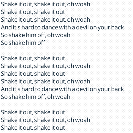
Shake it out, shake it out, oh woah
Shake it out, shake it out
Shake it out, shake it out, oh woah
And it's hard to dance with a devil on your back
So shake him off, oh woah
So shake him off
Shake it out, shake it out
Shake it out, shake it out, oh woah
Shake it out, shake it out
Shake it out, shake it out, oh woah
And it's hard to dance with a devil on your back
So shake him off, oh woah
Shake it out, shake it out
Shake it out, shake it out, oh woah
Shake it out, shake it out