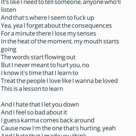
It's like I need to tell someone, anyone who'll
listen
And that's where I seem to fuck up
Yea, yea I forget about the consequences
For a minute there I lose my senses
In the heat of the moment, my mouth starts
going
The words start flowing out
But I never meant to hurt you, no
I know it's time that I learn to
Treat the people I love like I wanna be loved
This is a lesson to learn
And I hate that I let you down
And I feel so bad about it
I guess karma comes back around
Cause now I'm the one that's hurting, yeah