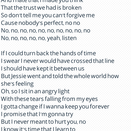
And I hate that I made you think
That the trust we had is broken
So don't tell me you can't forgive me
Cause nobody's perfect, no no
No, no, no, no, no, no, no, no, no, no
No, no, no, no, no, yeah, listen
If I could turn back the hands of time
I swear I never would have crossed that line
I should have kept it between us
But Jessie went and told the whole world how
she's feeling
Oh, so I sit in an angry light
With these tears falling from my eyes
I gotta change if I wanna keep you forever
I promise that I'm gonna try
But I never meant to hurt you, no
I know it's time that I learn to