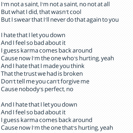
I'm not a saint, I'm not a saint, no not at all
But what I did, that wasn't cool
But I swear that I'll never do that again to you
I hate that I let you down
And I feel so bad about it
I guess karma comes back around
Cause now I'm the one who's hurting, yeah
And I hate that I made you think
That the trust we had is broken
Don't tell me you can't forgive me
Cause nobody's perfect, no
And I hate that I let you down
And I feel so bad about it
I guess karma comes back around
Cause now I'm the one that's hurting, yeah