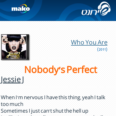
Who You Are
(2011)
Nobody's Perfect
Jessie J
When I'm nervous I have this thing, yeah I talk
too much
Sometimes I just can't shut the hell up