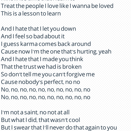
Treat the people I love like I wanna be loved
This is a lesson to learn
And I hate that I let you down
And I feel so bad about it
I guess karma comes back around
Cause now I'm the one that's hurting, yeah
And I hate that I made you think
That the trust we had is broken
So don't tell me you can't forgive me
Cause nobody's perfect, no no
No, no, no, no, no, no, no, no, no, no
No, no, no, no, no, no, no, no, no, no
I'm not a saint, no not at all
But what I did, that wasn't cool
But I swear that I'll never do that again to you