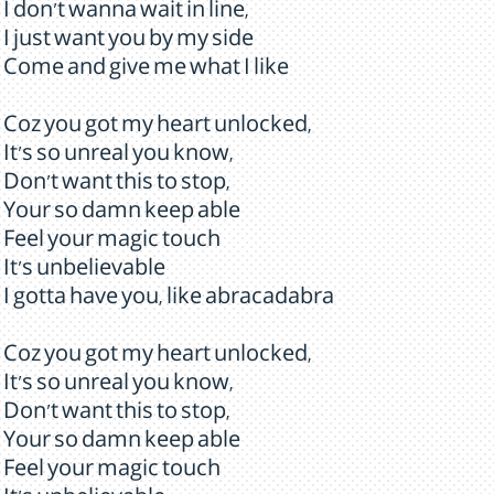
I don't wanna wait in line,
I just want you by my side
Come and give me what I like
Coz you got my heart unlocked,
It's so unreal you know,
Don't want this to stop,
Your so damn keep able
Feel your magic touch
It's unbelievable
I gotta have you, like abracadabra
Coz you got my heart unlocked,
It's so unreal you know,
Don't want this to stop,
Your so damn keep able
Feel your magic touch