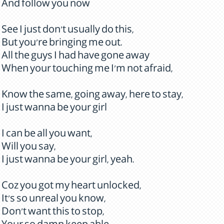
And follow you now
See I just don't usually do this,
But you're bringing me out.
All the guys I had have gone away
When your touching me I'm not afraid,
Know the same, going away, here to stay,
I just wanna be your girl
I can be all you want,
Will you say,
I just wanna be your girl, yeah.
Coz you got my heart unlocked,
It's so unreal you know,
Don't want this to stop,