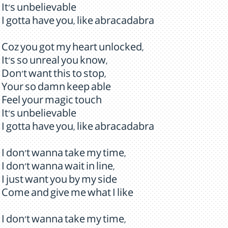
It's unbelievable
I gotta have you, like abracadabra
Coz you got my heart unlocked,
It's so unreal you know,
Don't want this to stop,
Your so damn keep able
Feel your magic touch
It's unbelievable
I gotta have you, like abracadabra
I don't wanna take my time,
I don't wanna wait in line,
I just want you by my side
Come and give me what I like
I don't wanna take my time,