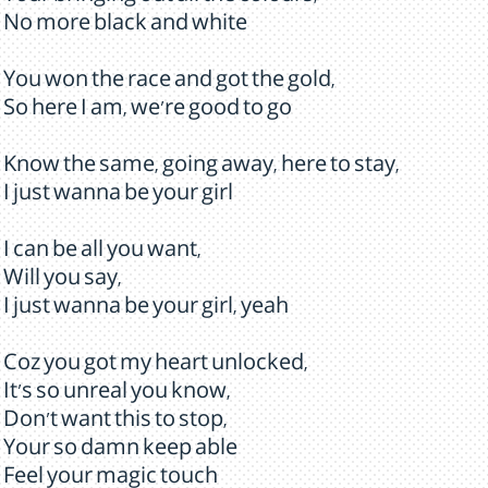
No more black and white
You won the race and got the gold,
So here I am, we're good to go
Know the same, going away, here to stay,
I just wanna be your girl
I can be all you want,
Will you say,
I just wanna be your girl, yeah
Coz you got my heart unlocked,
It's so unreal you know,
Don't want this to stop,
Your so damn keep able
Feel your magic touch