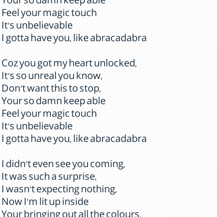
Your so damn keep able
Feel your magic touch
It's unbelievable
I gotta have you, like abracadabra
Coz you got my heart unlocked,
It's so unreal you know,
Don't want this to stop,
Your so damn keep able
Feel your magic touch
It's unbelievable
I gotta have you, like abracadabra
I didn't even see you coming,
It was such a surprise,
I wasn't expecting nothing,
Now I'm lit up inside
Your bringing out all the colours,