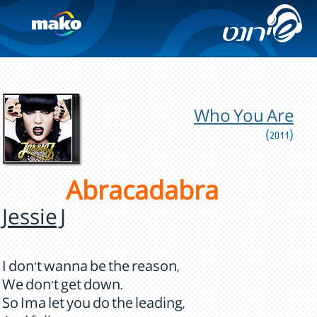
Who You Are
(2011)
Abracadabra
Jessie J
I don't wanna be the reason,
We don't get down.
So Ima let you do the leading,