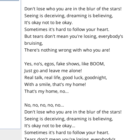
Don't lose who you are in the blur of the stars!
Seeing is deceiving, dreaming is believing,
It's okay not to be okay.
Sometimes it's hard to follow your heart.
But tears don't mean you're losing, everybody's
bruising,
There's nothing wrong with who you are!
Yes, no's, egos, fake shows, like BOOM,
Just go and leave me alone!
Real talk, real life, good luck, goodnight,
With a smile, that's my home!
That's my home, no...
No, no, no, no, no...
Don't lose who you are in the blur of the stars!
Seeing is deceiving, dreaming is believing,
It's okay not to be okay...
Sometimes it's hard to follow your heart.
Tears don't mean you're losing, everybody's