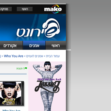
מוזיקה
ראשי
אקורדים
אמנים
ראשי
J
>
Who You Are
>
אמנים לועזים
>
עמוד הבית
5 תגובות
Who You Are