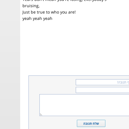
bruising,
Just be true to who you are!
yeah yeah yeah