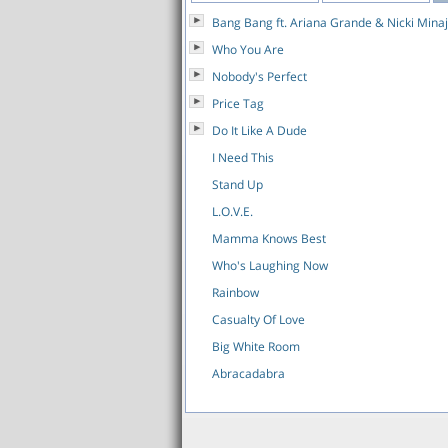
Bang Bang ft. Ariana Grande & Nicki Minaj
Who You Are
Nobody's Perfect
Price Tag
Do It Like A Dude
I Need This
Stand Up
L.O.V.E.
Mamma Knows Best
Who's Laughing Now
Rainbow
Casualty Of Love
Big White Room
Abracadabra