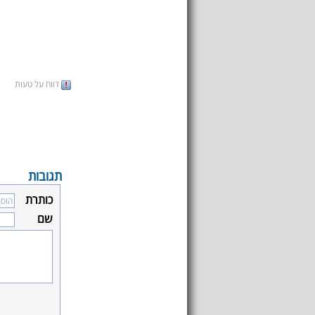
דווח על טעות
תגובות
כותרת
שם