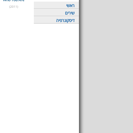
ראשי
(2011)
שירים
דיסקוגרפיה