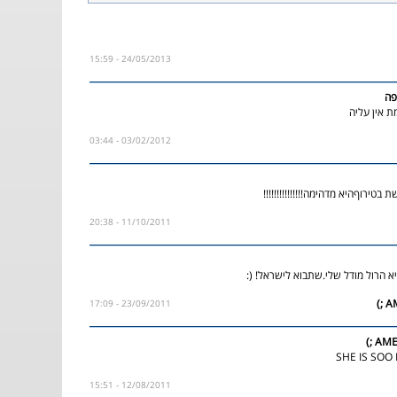
24/05/2013 - 15:59
מע
מושלללללל
03/02/2012 - 03:44
אין עליה היא מרגשת בטירוףהיא מדה
11/10/2011 - 20:38
ואו היא מדהימה!היא הרול מודל שלי
23/09/2011 - 17:09
AMER
12/08/2011 - 15:51