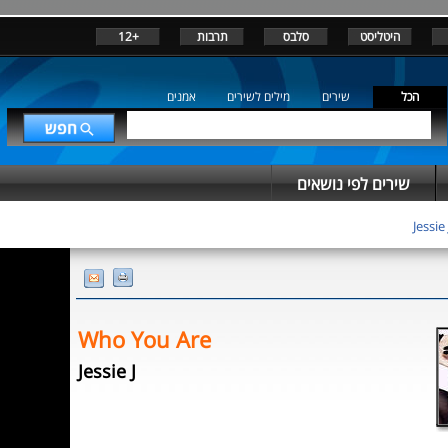
+12
תרבות
סלבס
היטליסט
אמנים
מילים לשירים
שירים
הכל
שירים לפי נושאים
Jessie 
Who You Are
Jessie J