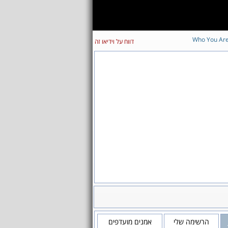
Who You Ar
דווח על וידיאו זה
אמנים מועדפים
הרשימה שלי