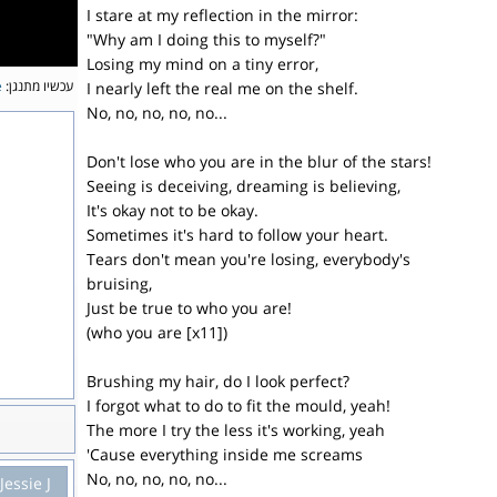
I stare at my reflection in the mirror:
"Why am I doing this to myself?"
Losing my mind on a tiny error,
e
עכשיו מתנגן:
I nearly left the real me on the shelf.
No, no, no, no, no...
Don't lose who you are in the blur of the stars!
Seeing is deceiving, dreaming is believing,
It's okay not to be okay.
Sometimes it's hard to follow your heart.
Tears don't mean you're losing, everybody's
bruising,
Just be true to who you are!
(who you are [x11])
Brushing my hair, do I look perfect?
I forgot what to do to fit the mould, yeah!
The more I try the less it's working, yeah
'Cause everything inside me screams
No, no, no, no, no...
Jessie J