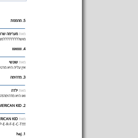
5. מהממת
רימה שרופה
מאת
לללממת אין עליה
4. ווווואווו
שונשי
מאת
ימה!!!!!!!!!!!!!!!
3. מדהימה
ילדה
מאת
.שתבוא לישראל! (:
2. AMERICAN KID ;)
ICAN KID ;)
מאת
!!!!SHE IS SOO P-E-R-F-E-C-T
1. haj