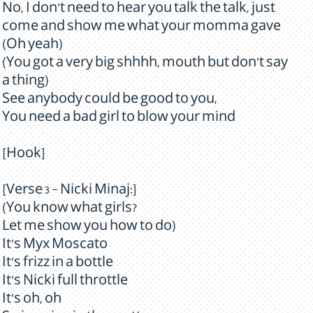
No, I don't need to hear you talk the talk, just
come and show me what your momma gave
(Oh yeah)
(You got a very big shhhh, mouth but don't say
a thing)
See anybody could be good to you,
You need a bad girl to blow your mind
[Hook]
[Verse 3 — Nicki Minaj:]
(You know what girls?
Let me show you how to do)
It's Myx Moscato
It's frizz in a bottle
It's Nicki full throttle
It's oh, oh