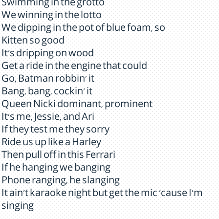
Swimming in the grotto
We winning in the lotto
We dipping in the pot of blue foam, so
Kitten so good
It's dripping on wood
Get a ride in the engine that could
Go, Batman robbin' it
Bang, bang, cockin' it
Queen Nicki dominant, prominent
It's me, Jessie, and Ari
If they test me they sorry
Ride us up like a Harley
Then pull off in this Ferrari
If he hanging we banging
Phone ranging, he slanging
It ain't karaoke night but get the mic 'cause I'm
singing