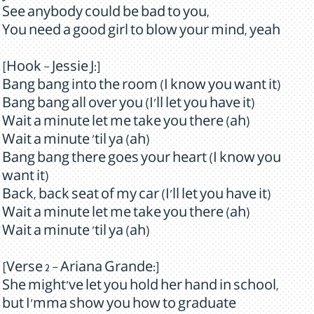
See anybody could be bad to you,
You need a good girl to blow your mind, yeah
[Hook — Jessie J:]
Bang bang into the room (I know you want it)
Bang bang all over you (I'll let you have it)
Wait a minute let me take you there (ah)
Wait a minute 'til ya (ah)
Bang bang there goes your heart (I know you
want it)
Back, back seat of my car (I'll let you have it)
Wait a minute let me take you there (ah)
Wait a minute 'til ya (ah)
[Verse 2 — Ariana Grande:]
She might've let you hold her hand in school,
but I'mma show you how to graduate