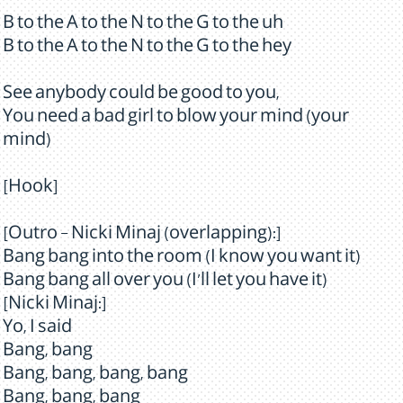
B to the A to the N to the G to the uh
B to the A to the N to the G to the hey
See anybody could be good to you,
You need a bad girl to blow your mind (your
mind)
[Hook]
[Outro — Nicki Minaj (overlapping):]
Bang bang into the room (I know you want it)
Bang bang all over you (I'll let you have it)
[Nicki Minaj:]
Yo, I said
Bang, bang
Bang, bang, bang, bang
Bang, bang, bang