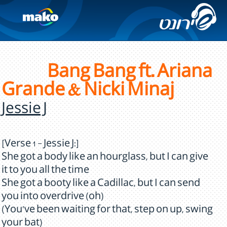
Bang Bang ft. Ariana
Grande & Nicki Minaj
Jessie J
[Verse 1 — Jessie J:]
She got a body like an hourglass, but I can give
it to you all the time
She got a booty like a Cadillac, but I can send
you into overdrive (oh)
(You've been waiting for that, step on up, swing
your bat)