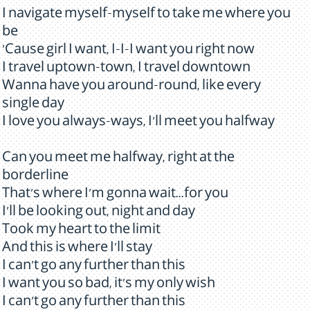
I navigate myself-myself to take me where you
be
'Cause girl I want, I-I-I want you right now
I travel uptown-town, I travel downtown
Wanna have you around-round, like every
single day
I love you always-ways, I'll meet you halfway
Can you meet me halfway, right at the
borderline
That's where I'm gonna wait...for you
I'll be looking out, night and day
Took my heart to the limit
And this is where I'll stay
I can't go any further than this
I want you so bad, it's my only wish
I can't go any further than this