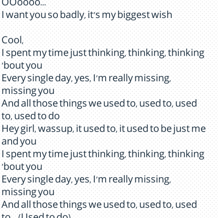
OOoooo...
I want you so badly, it's my biggest wish
Cool,
I spent my time just thinking, thinking, thinking
'bout you
Every single day, yes, I'm really missing,
missing you
And all those things we used to, used to, used
to, used to do
Hey girl, wassup, it used to, it used to be just me
and you
I spent my time just thinking, thinking, thinking
'bout you
Every single day, yes, I'm really missing,
missing you
And all those things we used to, used to, used