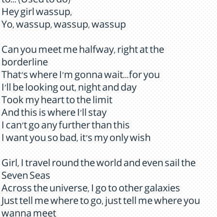
to... (Used to do)
Hey girl wassup,
Yo, wassup, wassup, wassup
Can you meet me halfway, right at the
borderline
That's where I'm gonna wait...for you
I'll be looking out, night and day
Took my heart to the limit
And this is where I'll stay
I can't go any further than this
I want you so bad, it's my only wish
Girl, I travel round the world and even sail the
Seven Seas
Across the universe, I go to other galaxies
Just tell me where to go, just tell me where you
wanna meet