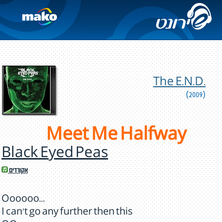
The E.N.D.
(2009)
Meet Me Halfway
Black Eyed Peas
אקורדים
Oooooo...
I can't go any further then this