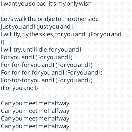
I want you so bad, it's my only wish
Let's walk the bridge to the other side
Just you and I (Just you and I)
I will fly, fly the skies, for you and I (For you and
I)
I will try, until I die, for you and I
For you and I (For you and I)
For-for-for you and I (For you and I)
For-for-for-for you and I (For you and I)
For-for-for you and I (For you and I)
(For you and I)
Can you meet me halfway
Can you meet me halfway
Can you meet me halfway
Can you meet me halfway