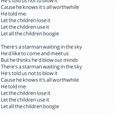
He's told us not to blow it
Cause he knows it's all worthwhile
He told me:
Let the children lose it
Let the children use it
Let all the children boogie
There's a starman waiting in the sky
He'd like to come and meet us
But he thinks he'd blow our minds
There's a starman waiting in the sky
He's told us not to blow it
Cause he knows it's all worthwhile
He told me:
Let the children lose it
Let the children use it
Let all the children boogie