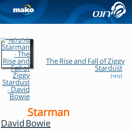
The Rise and Fall of Ziggy
Stardust
(1972)
Starman
David Bowie