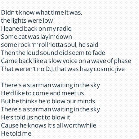
Didn't know what time it was,
the lights were low
I leaned back on my radio
Some cat was layin' down
some rock 'n' roll 'lotta soul, he said
Then the loud sound did seem to fade
Came back like a slow voice on a wave of phase
That weren't no D.J. that was hazy cosmic jive
There's a starman waiting in the sky
He'd like to come and meet us
But he thinks he'd blow our minds
There's a starman waiting in the sky
He's told us not to blow it
Cause he knows it's all worthwhile
He told me: