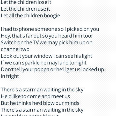
Let the children lose it
Let the children use it
Let all the children boogie
I had to phone someone so I picked on you
Hey, that's far out so you heard him too!
Switch on the TV we may pick him up on
channel two
Look out your window I can see his light
If we can sparkle he may land tonight
Don't tell your poppa or he'll get us locked up
in fright
There's a starman waiting in the sky
He'd like to come and meet us
But he thinks he'd blow our minds
There's a starman waiting in the sky