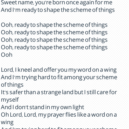
Sweet name, you're born once again for me
And I'm ready to shape the scheme of things
Ooh, ready to shape the scheme of things
Ooh, ready to shape the scheme of things
Ooh, ready to shape the scheme of things
Ooh, ready to shape the scheme of things
Ooh
Lord, I kneel and offer you my word on a wing
And I'm trying hard to fit among your scheme
of things
It's safer than a strange land but I still care for
myself
And I don't stand in my own light
Oh Lord, Lord, my prayer flies like a word on a
wing