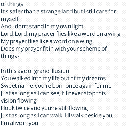
of things
It's safer than a strange land but I still care for
myself
And I don't stand in my own light
Lord, Lord, my prayer flies like a word on a wing
My prayer flies like a word on a wing
Does my prayer fit in with your scheme of
things?
In this age of grand illusion
You walked into my life out of my dreams
Sweet name, you're born once again for me
Just as long as I can see, I'll never stop this
vision flowing
I look twice and you're still flowing
Just as long as I can walk, I'll walk beside you,
I'm alive in you