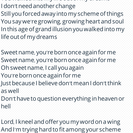
I don't need another change
Still you forced away into my scheme of things
You say we're growing, growing heart and soul
In this age of grand illusion you walked into my
life out of my dreams
Sweet name, you're born once again for me
Sweet name, you're born once again for me
Oh sweet name, I call you again
You're born once again for me
Just because I believe don't mean I don't think
as well
Don't have to question everything in heaven or
hell
Lord, I kneel and offer you my word on a wing
And I'm trying hard to fit among your scheme