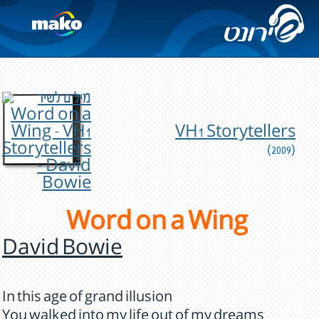
VH1 Storytellers
(2009)
Word on a Wing
David Bowie
In this age of grand illusion
You walked into my life out of my dreams