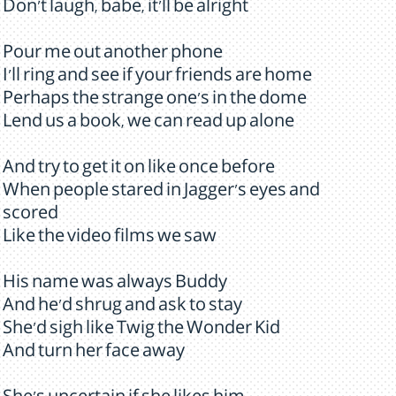
Don't laugh, babe, it'll be alright
Pour me out another phone
I'll ring and see if your friends are home
Perhaps the strange one's in the dome
Lend us a book, we can read up alone
And try to get it on like once before
When people stared in Jagger's eyes and
scored
Like the video films we saw
His name was always Buddy
And he'd shrug and ask to stay
She'd sigh like Twig the Wonder Kid
And turn her face away