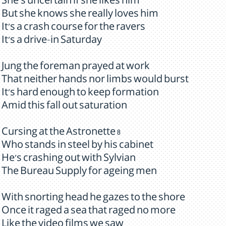
She's uncertain if she likes him
But she knows she really loves him
It's a crash course for the ravers
It's a drive-in Saturday
Jung the foreman prayed at work
That neither hands nor limbs would burst
It's hard enough to keep formation
Amid this fall out saturation
Cursing at the Astronette 8
Who stands in steel by his cabinet
He's crashing out with Sylvian
The Bureau Supply for ageing men
With snorting head he gazes to the shore
Once it raged a sea that raged no more
Like the video films we saw