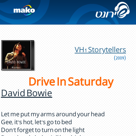
VH1 Storytellers
(2009)
Drive In Saturday
David Bowie
Let me put my arms around your head
Gee, it's hot, let's go to bed
Don't forget to turn on the light