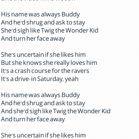
His name was always Buddy
And he'd shrug and ask to stay
She'd sigh like Twig the Wonder Kid
And turn her face away
She's uncertain if she likes him
But she knows she really loves him
It's a crash course for the ravers
It's a drive-in Saturday, yeah
His name was always Buddy
And he'd shrug and ask to stay
And she'd sigh like Twig the Wonder Kid
And turn her face away
She's uncertain if she likes him