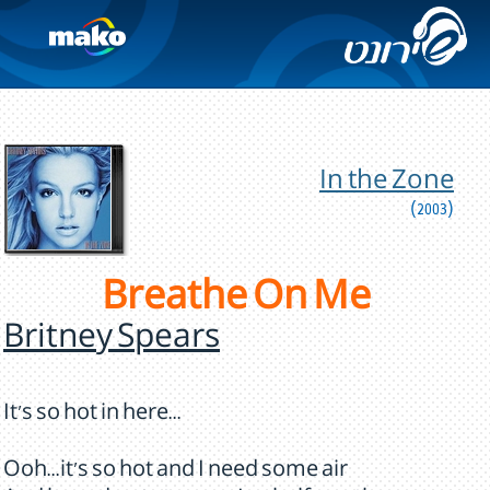
In the Zone
(2003)
Breathe On Me
Britney Spears
It's so hot in here...
Ooh...it's so hot and I need some air