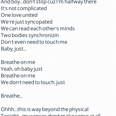
And boy...don't stop cuz I'm halfway there
It's not complicated
One love united
We're just syncopated
We can read each other's minds
Two bodies synchronizin
Don't even need to touch me
Baby, just...
Breathe on me
Yeah, oh baby just
Breathe on me
We don't need to touch, just
Breathe...
Ohhh...this is way beyond the physical