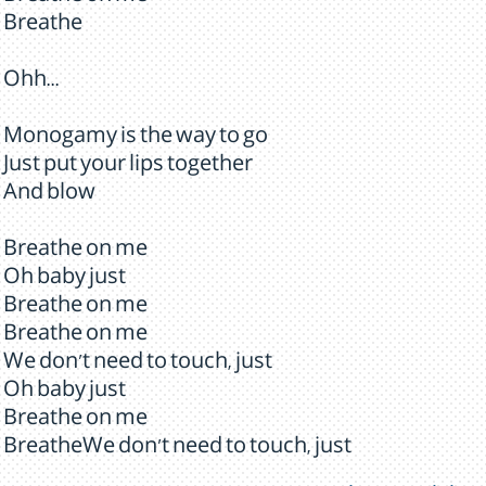
Breathe
Ohh...
Monogamy is the way to go
Just put your lips together
And blow
Breathe on me
Oh baby just
Breathe on me
Breathe on me
We don't need to touch, just
Oh baby just
Breathe on me
BreatheWe don't need to touch, just