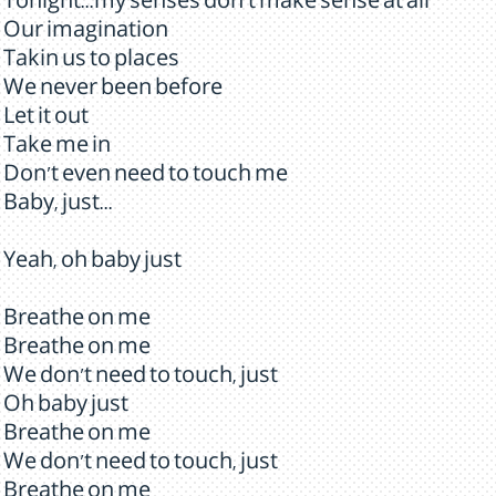
Tonight...my senses don't make sense at all
Our imagination
Takin us to places
We never been before
Let it out
Take me in
Don't even need to touch me
Baby, just...
Yeah, oh baby just
Breathe on me
Breathe on me
We don't need to touch, just
Oh baby just
Breathe on me
We don't need to touch, just
Breathe on me