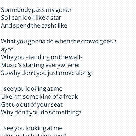
Somebody pass my guitar
So I can look like a star
And spend the cash? like
What you gonna do when the crowd goes ?
ayo?
Why you standing on the wall?
Music's starting everywhere!
So why don't you just move along?
I see you looking at me
Like I'm some kind of a freak
Get up out of your seat
Why don't you do something?
I see you looking at me