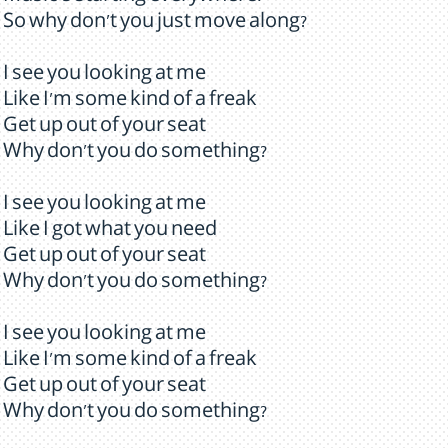
So why don't you just move along?
I see you looking at me
Like I'm some kind of a freak
Get up out of your seat
Why don't you do something?
I see you looking at me
Like I got what you need
Get up out of your seat
Why don't you do something?
I see you looking at me
Like I'm some kind of a freak
Get up out of your seat
Why don't you do something?