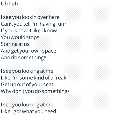
Uh huh
I see you lookin over here
Can't you tell I'm having fun?
If you know it like I know
You would stop!!!
Staring at us
And get your own space
And do something!!!
I see you looking at me
Like I'm some kind of a freak
Get up out of your seat
Why don't you do something?
I see you looking at me
Like I got what you need