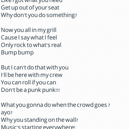
Like I got what you need
Get up out of your seat
Why don't you do something?
Now you all in my grill
Cause I say what I feel
Only rock to what's real
Bump bump
But I can't do that with you
I'll be here with my crew
You can roll if you can
Don't be a punk punk!!!
What you gonna do when the crowd goes ?
ayo?
Why you standing on the wall?
Music's starting everywhere!