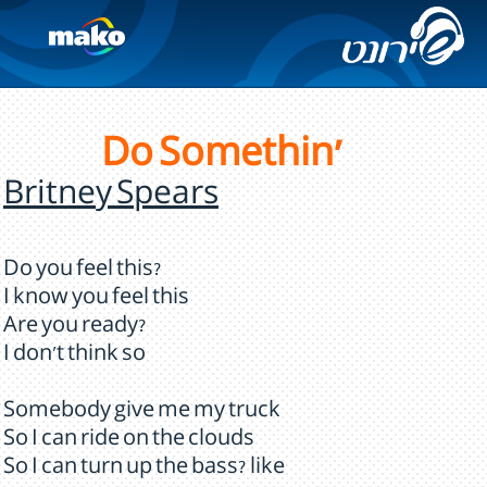
Do Somethin'
Britney Spears
Do you feel this?
I know you feel this
Are you ready?
I don't think so
Somebody give me my truck
So I can ride on the clouds
So I can turn up the bass? like