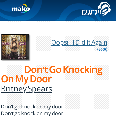
Oops!... I Did It Again
(2000)
Don't Go Knocking
On My Door
Britney Spears
Don't go knock on my door
Don't go knock on my door