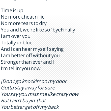
Time is up
No more cheat n' lie
No more tears to dry
You and I, we're like so "byeFinally
I am over you
Totally unblue
And I can hear myself saying
I am better off without you
Stronger than ever and I
I'm tellin' you now
[Don't go knockin' on my door
Gotta stay away for sure
You say you miss me like crazy now
But I ain't buyin' that
You better get off my back