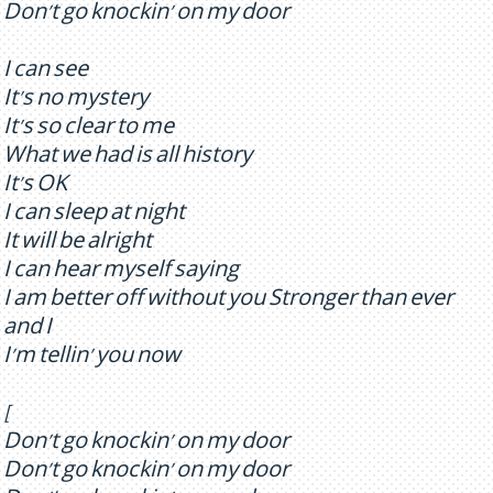
Don't go knockin' on my door
I can see
It's no mystery
It's so clear to me
What we had is all history
It's OK
I can sleep at night
It will be alright
I can hear myself saying
I am better off without you Stronger than ever
and I
I'm tellin' you now
[
Don't go knockin' on my door
Don't go knockin' on my door