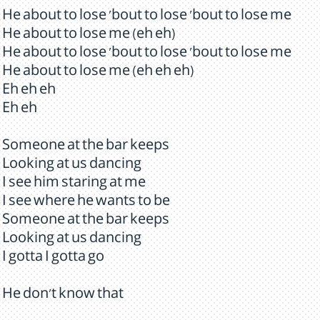
He about to lose 'bout to lose 'bout to lose me
He about to lose me (eh eh)
He about to lose 'bout to lose 'bout to lose me
He about to lose me (eh eh eh)
Eh eh eh
Eh eh
Someone at the bar keeps
Looking at us dancing
I see him staring at me
I see where he wants to be
Someone at the bar keeps
Looking at us dancing
I gotta I gotta go
He don't know that