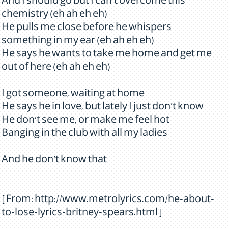
And I should go but I can't overcome this
chemistry (eh ah eh eh)
He pulls me close before he whispers
something in my ear (eh ah eh eh)
He says he wants to take me home and get me
out of here (eh ah eh eh)
I got someone, waiting at home
He says he in love, but lately I just don't know
He don't see me, or make me feel hot
Banging in the club with all my ladies
And he don't know that
[ From: http://www.metrolyrics.com/he-about-
to-lose-lyrics-britney-spears.html ]