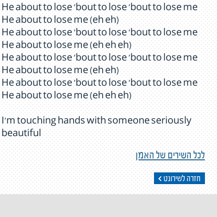
He about to lose 'bout to lose 'bout to lose me
He about to lose me (eh eh)
He about to lose 'bout to lose 'bout to lose me
He about to lose me (eh eh eh)
He about to lose 'bout to lose 'bout to lose me
He about to lose me (eh eh)
He about to lose 'bout to lose 'bout to lose me
He about to lose me (eh eh eh)
I'm touching hands with someone seriously
beautiful
לכל השירים של האמן