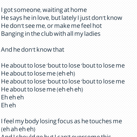
I got someone, waiting at home
He says he in love, but lately I just don't know
He don't see me, or make me feel hot
Banging in the club with all my ladies
And he don't know that
He about to lose 'bout to lose 'bout to lose me
He about to lose me (eh eh)
He about to lose 'bout to lose 'bout to lose me
He about to lose me (eh eh eh)
Eh eh eh
Eh eh
I feel my body losing focus as he touches me
(eh ah eh eh)