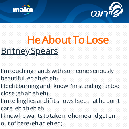
He About To Lose
Britney Spears
I'm touching hands with someone seriously
beautiful (eh ah eh eh)
I feel it burning and I know I'm standing far too
close (eh ah eh eh)
I'm telling lies and if it shows I see that he don't
care (eh ah eh eh)
I know he wants to take me home and get on
out of here (eh ah eh eh)