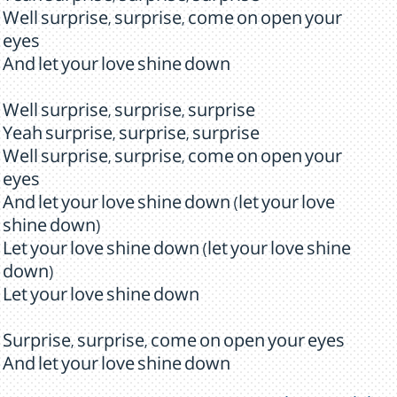
Well surprise, surprise, come on open your
eyes
And let your love shine down
Well surprise, surprise, surprise
Yeah surprise, surprise, surprise
Well surprise, surprise, come on open your
eyes
And let your love shine down (let your love
shine down)
Let your love shine down (let your love shine
down)
Let your love shine down
Surprise, surprise, come on open your eyes
And let your love shine down