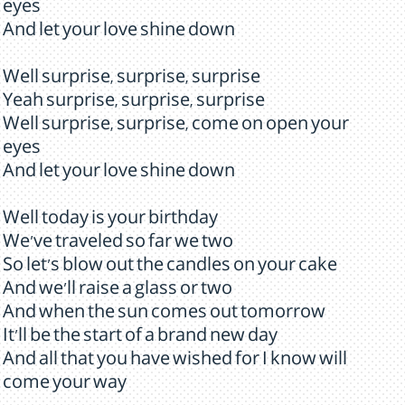
eyes
And let your love shine down
Well surprise, surprise, surprise
Yeah surprise, surprise, surprise
Well surprise, surprise, come on open your
eyes
And let your love shine down
Well today is your birthday
We've traveled so far we two
So let's blow out the candles on your cake
And we'll raise a glass or two
And when the sun comes out tomorrow
It'll be the start of a brand new day
And all that you have wished for I know will
come your way