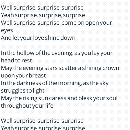
Well surprise, surprise, surprise
Yeah surprise, surprise, surprise
Well surprise, surprise, come on open your
eyes
And let your love shine down
In the hollow of the evening, as you lay your
head to rest
May the evening stars scatter a shining crown
upon your breast
In the darkness of the morning, as the sky
struggles to light
May the rising sun caress and bless your soul
throughout your life
Well surprise, surprise, surprise
Yeah surprise, surprise, surprise