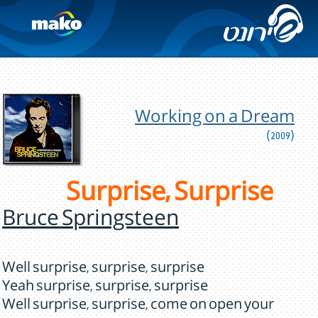
Working on a Dream
(2009)
Surprise, Surprise
Bruce Springsteen
Well surprise, surprise, surprise
Yeah surprise, surprise, surprise
Well surprise, surprise, come on open your