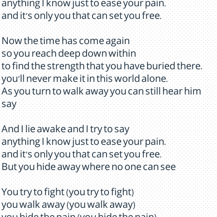
anything I know just to ease your pain.
and it's only you that can set you free.
Now the time has come again
so you reach deep down within
to find the strength that you have buried there.
you'll never make it in this world alone.
As you turn to walk away you can still hear him
say
And I lie awake and I try to say
anything I know just to ease your pain.
and it's only you that can set you free.
But you hide away where no one can see
You try to fight (you try to fight)
you walk away (you walk away)