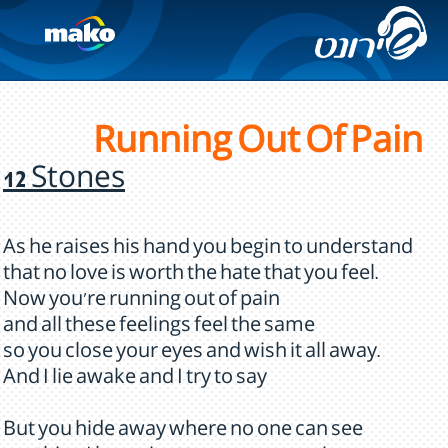
Running Out Of Pain
12 Stones
As he raises his hand you begin to understand
that no love is worth the hate that you feel.
Now you're running out of pain
and all these feelings feel the same
so you close your eyes and wish it all away.
And I lie awake and I try to say
But you hide away where no one can see