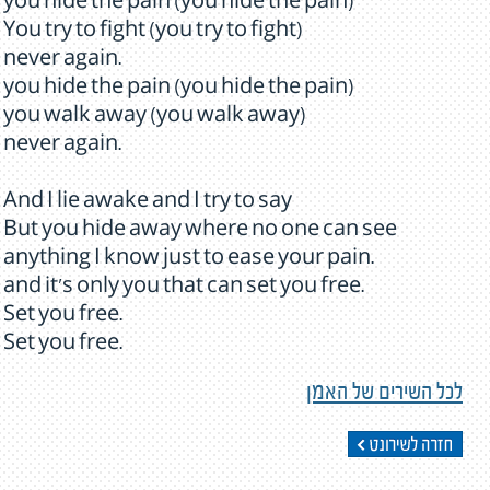
you hide the pain (you hide the pain)
You try to fight (you try to fight)
never again.
you hide the pain (you hide the pain)
you walk away (you walk away)
never again.
And I lie awake and I try to say
But you hide away where no one can see
anything I know just to ease your pain.
and it's only you that can set you free.
Set you free.
Set you free.
לכל השירים של האמן