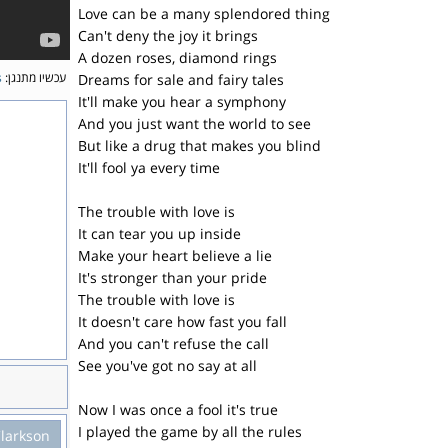
Love can be a many splendored thing
Can't deny the joy it brings
A dozen roses, diamond rings
s
עכשיו מתנגן:
Dreams for sale and fairy tales
It'll make you hear a symphony
And you just want the world to see
But like a drug that makes you blind
It'll fool ya every time
The trouble with love is
It can tear you up inside
Make your heart believe a lie
It's stronger than your pride
The trouble with love is
It doesn't care how fast you fall
And you can't refuse the call
See you've got no say at all
Now I was once a fool it's true
I played the game by all the rules
Clarkson