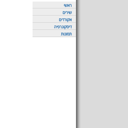
ראשי
שירים
אקורדים
דיסקוגרפיה
תמונות