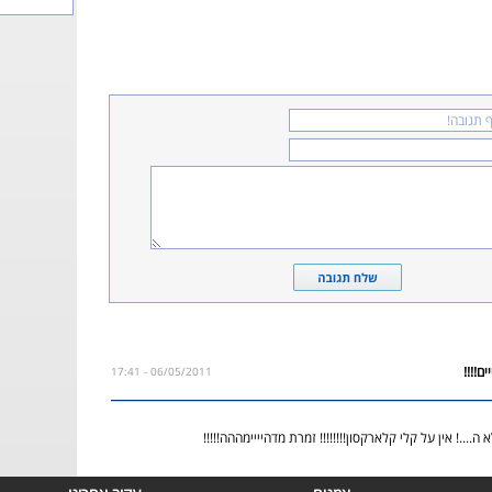
06/05/2011 - 17:41
אחד השירים אם לא ה....! אין על קלי קלארקסון!!!!!!!! זמר