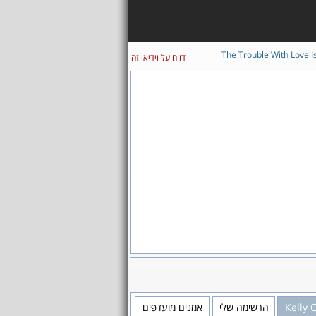
The Trouble With Love I
דווח על וידיאו זה
אמנים מועדפים
הרשימה שלי
Kelly 