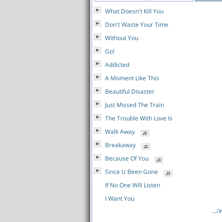
What Doesn't Kill You
Don't Waste Your Time
Without You
Go!
Addicted
A Moment Like This
Beautiful Disaster
Just Missed The Train
The Trouble With Love Is
Walk Away
Breakaway
Because Of You
Since U Been Gone
If No One Will Listen
I Want You
לרש