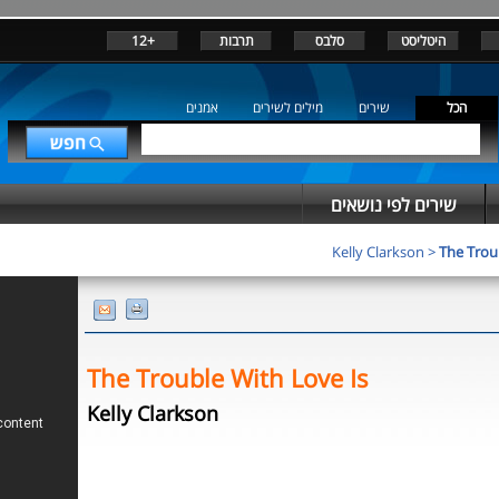
+12
תרבות
סלבס
היטליסט
אמנים
מילים לשירים
שירים
הכל
שירים לפי נושאים
Kelly Clarkson
>
The Trou
The Trouble With Love Is
Kelly Clarkson