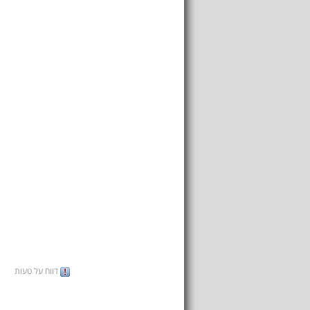
דווח על טעות