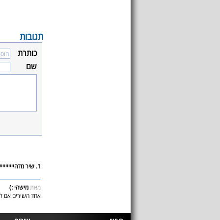
תגובות
כותרת
שם
1. שיר מדהיייייייייייים!!!!
מישהי :)
מאת
ת מדהיייימההה!!!!!