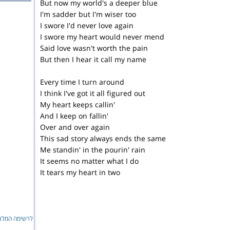
But now my world's a deeper blue
I'm sadder but I'm wiser too
I swore I'd never love again
I swore my heart would never mend
Said love wasn't worth the pain
But then I hear it call my name
Every time I turn around
I think I've got it all figured out
My heart keeps callin'
And I keep on fallin'
Over and over again
This sad story always ends the same
Me standin' in the pourin' rain
It seems no matter what I do
It tears my heart in two
ימה המלאה...