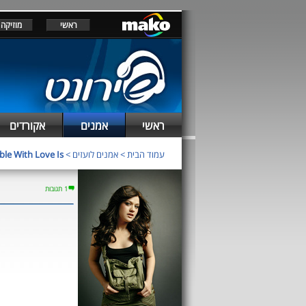
מוזיקה
ראשי
אקורדים
אמנים
ראשי
ble With Love Is
>
אמנים לועזים
>
עמוד הבית
1 תגובות