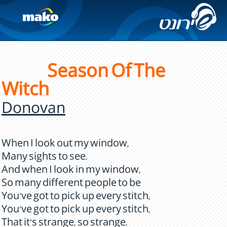
Season Of The
Witch
Donovan
When I look out my window,
Many sights to see.
And when I look in my window,
So many different people to be
You've got to pick up every stitch,
You've got to pick up every stitch,
That it's strange, so strange.