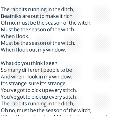
The rabbits running in the ditch,
Beatniks are out to make it rich,
Oh no, must be the season of the witch,
Must be the season of the witch.
When I look.
Must be the season of the witch,
When I look out my window,
What do you think I see ?
So many different people to be
And when I look in my window,
It's strange, sure it's strange.
You've got to pick up every stitch,
You've got to pick up every stitch,
The rabbits running in the ditch,
Oh no, must be the season of the witch,