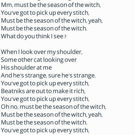
Mm, must be the season of the witch,
You've got to pick up every stitch,
Must be the season of the witch, yeah,
Must be the season of the witch.
What do you think I see ?
When I look over my shoulder,
Some other cat looking over
His shoulder at me
And he's strange, sure he's strange.
You've got to pick up every stitch,
Beatniks are out to make it rich,
You've got to pick up every stitch,
Oh no, must be the season of the witch,
Must be the season of the witch, yeah,
Must be the season of the witch.
You've got to pick up every stitch,