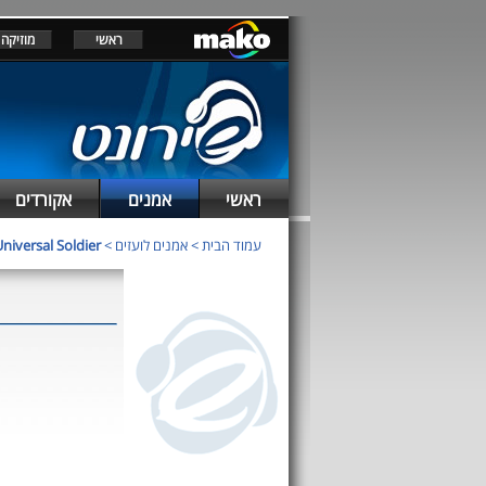
מוזיקה
ראשי
אקורדים
אמנים
ראשי
niversal Soldier
>
אמנים לועזים
>
עמוד הבית