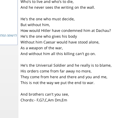
Who's to live and who's to die,
And he never sees the writing on the wall.
He's the one who must decide,
But without him,
How would Hitler have condemned him at Dachau?
ימה המלאה...
He's the one who gives his body
Without him Caesar would have stood alone,
As a weapon of the war,
And without him all this killing can't go on.
He's the Universal Soldier and he really is to blame,
His orders come from far away no more,
They come from here and there and you and me,
This is not the way we put the end to war.
And brothers can't you see,
Chords:- F,G7,C,Am Dm,Em