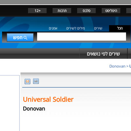
+12
תרבות
סלבס
היטליסט
אמנים
מילים לשירים
שירים
הכל
שירים לפי נושאים
Donovan
>
U
Universal Soldier
Donovan