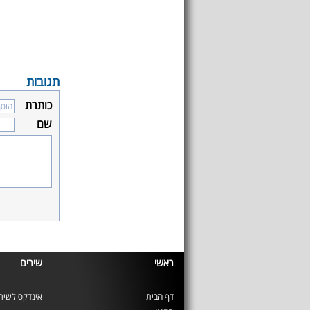
תגובות
כותרת
שם
שירים
ראשי
ינדקס לשירים
דף הבית