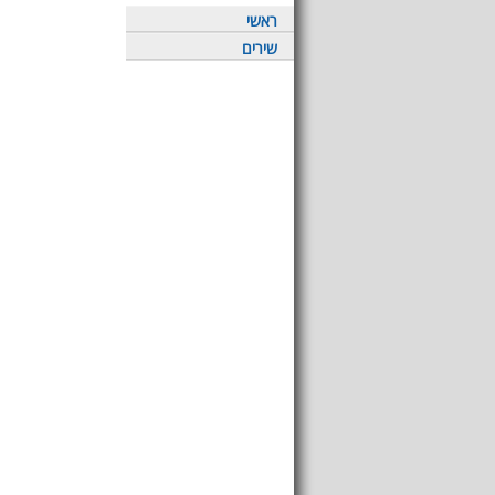
ראשי
שירים