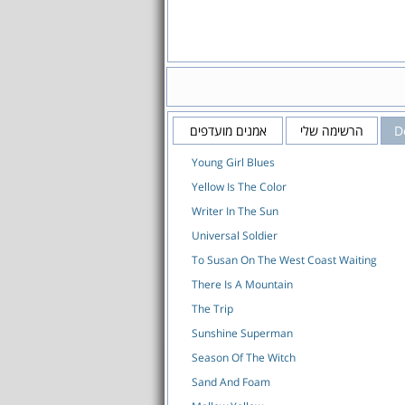
אמנים מועדפים
הרשימה שלי
D
Young Girl Blues
Yellow Is The Color
Writer In The Sun
Universal Soldier
To Susan On The West Coast Waiting
There Is A Mountain
The Trip
Sunshine Superman
Season Of The Witch
Sand And Foam