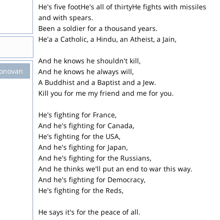
He's five footHe's all of thirtyHe fights with missiles
and with spears.
Been a soldier for a thousand years.
He'a a Catholic, a Hindu, an Atheist, a Jain,
And he knows he shouldn't kill,
onovan
And he knows he always will,
A Buddhist and a Baptist and a Jew.
Kill you for me my friend and me for you.
He's fighting for France,
And he's fighting for Canada,
He's fighting for the USA,
And he's fighting for Japan,
And he's fighting for the Russians,
And he thinks we'll put an end to war this way.
And he's fighting for Democracy,
He's fighting for the Reds,
He says it's for the peace of all.