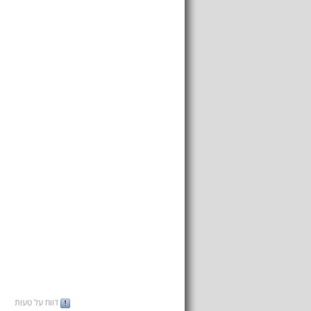
דווח על טעות