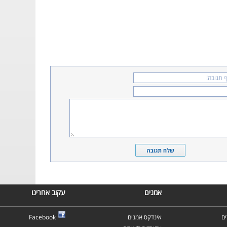
עקוב אחרינו
אמנים
Facebook
אינדקס אמנים
א