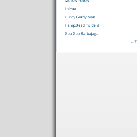
Mellow Yellow
Laleסa
Hurdy Gurdy Man
Hampstead Incident
Goo Goo Barbajagal
לרש