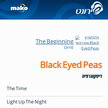
The Beginning
(2010)
Black Eyed Peas
דיסקוגרפיה
The Time
Light Up The Night