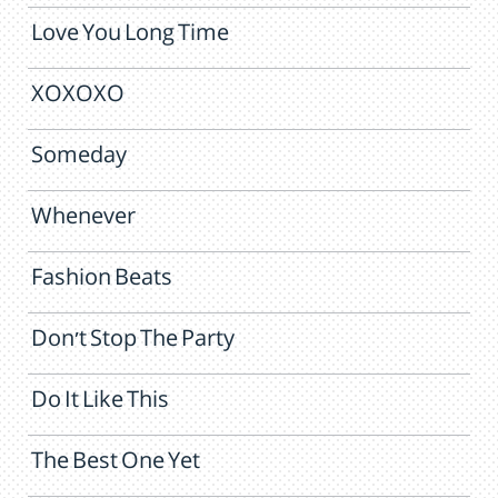
Love You Long Time
XOXOXO
Someday
Whenever
Fashion Beats
Don't Stop The Party
Do It Like This
The Best One Yet