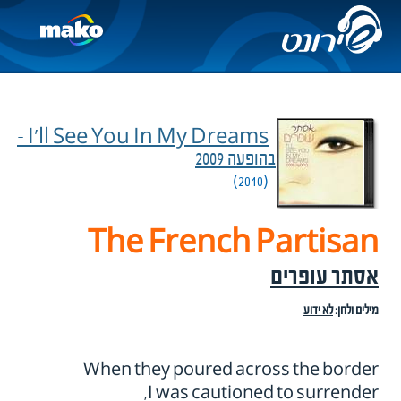
I'll See You In My Dreams –
בהופעה 2009
(2010)
The French Partisan
אסתר עופרים
לא ידוע
מילים ולחן:
When they poured across the border
I was cautioned to surrender,