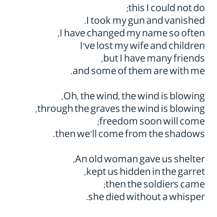
this I could not do;
I took my gun and vanished.
I have changed my name so often,
I've lost my wife and children
but I have many friends,
and some of them are with me.
Oh, the wind, the wind is blowing,
through the graves the wind is blowing,
freedom soon will come;
then we'll come from the shadows.
An old woman gave us shelter,
kept us hidden in the garret,
then the soldiers came;
she died without a whisper.