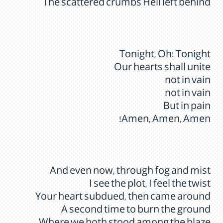
The scattered crumbs Hell left behind
Tonight, Oh! Tonight
Our hearts shall unite
not in vain
not in vain
But in pain
Amen, Amen, Amen!
And even now, through fog and mist
I see the plot, I feel the twist
Your heart subdued, then came around
A second time to burn the ground