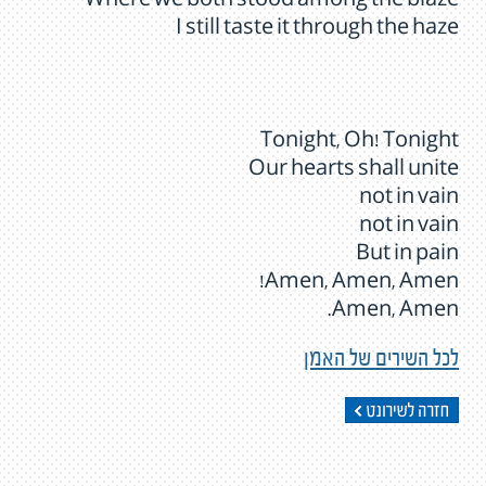
Where we both stood among the blaze
I still taste it through the haze
Tonight, Oh! Tonight
Our hearts shall unite
not in vain
not in vain
But in pain
Amen, Amen, Amen!
Amen, Amen.
לכל השירים של האמן