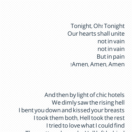
Tonight, Oh! Tonight
Our hearts shall unite
not in vain
not in vain
But in pain
Amen, Amen, Amen!
And then by light of chic hotels
We dimly saw the rising hell
I bent you down and kissed your breasts
I took them both, Hell took the rest
I tried to love what I could find