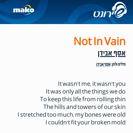
Not In Vain
אסף אבידן
אסף אבידן
מילים ולחן:
It wasn't me, it wasn't you
It was only all the things we do
To keep this life from rolling thin
The hills and towers of our skin
I stretched too much, my bones were old
I couldn't fit your broken mold