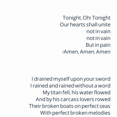
Tonight, Oh! Tonight
Our hearts shall unite
not in vain
not in vain
But in pain
Amen, Amen, Amen!
I drained myself upon your sword
I rained and rained without a word
My titan fell, his water flowed
And by his carcass lovers rowed
Their broken boats on perfect seas
With perfect broken melodies