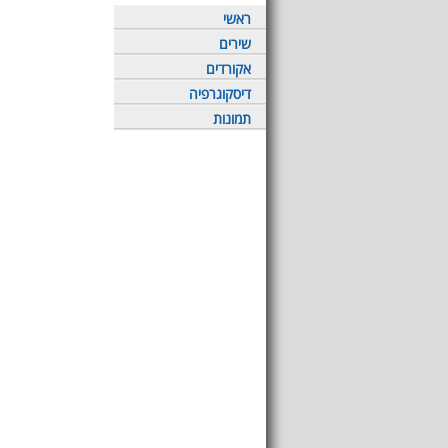
ראשי
שירים
אקורדים
דיסקוגרפיה
תמונות