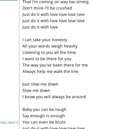
That I'm coming on way too strong
Don't think I'll be crushed
Just do it with love love love love
Just do it with love love love love
Just do it with love
I can take your honesty
All your words weigh heavily
Listening to you all the time
I want to be there for you
The way you've been there for me
Always help me walk the line
Just slow me down
Slow me down
I know you will always be around
Baby you can be tough
Say enough is enough
You can even be blunt
ימה המלאה...
Just do it with love love love love