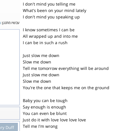
I don't mind you telling me
What's been on your mind lately
I don't mind you speaking up
ה
עכשיו מתנגן:
I know sometimes I can be
All wrapped up and into me
I can be in such a rush
Just slow me down
Slow me down
Tell me tomorrow everything will be around
Just slow me down
Slow me down
You're the one that keeps me on the ground
Baby you can be tough
Say enough is enough
You can even be blunt
Just do it with love love love love
Tell me I'm wrong
ary Duff