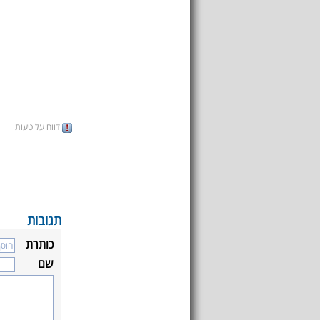
דווח על טעות
תגובות
כותרת
שם