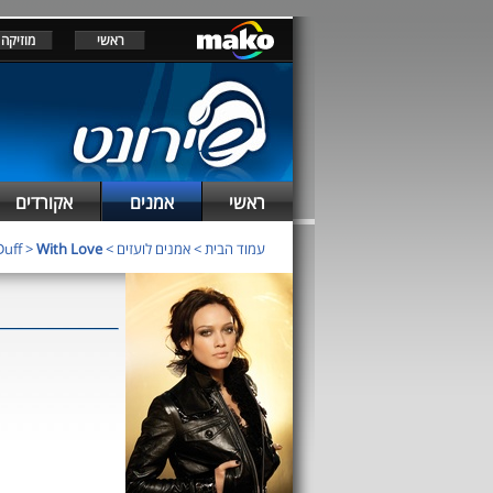
מוזיקה
ראשי
אקורדים
אמנים
ראשי
Duff
>
With Love
>
אמנים לועזים
>
עמוד הבית