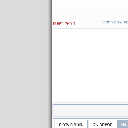
בחר שיר מן הרשימ
דווח על וידיאו זה
אמנים מועדפים
הרשימה שלי
Hil