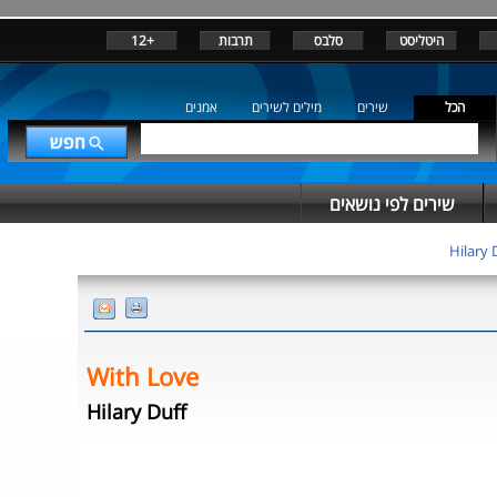
+12
תרבות
סלבס
היטליסט
אמנים
מילים לשירים
שירים
הכל
שירים לפי נושאים
Hilary 
With Love
Hilary Duff