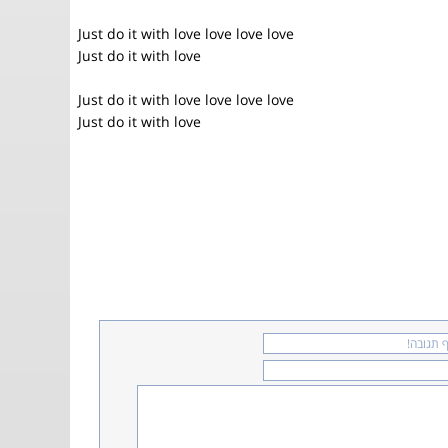
Just do it with love love love love
Just do it with love
Just do it with love love love love
Just do it with love