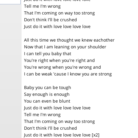
Tell me I'm wrong
That I'm coming on way too strong
Don't think I'll be crushed
Just do it with love love love love
All this time we thought we knew eachother
Now that I am leaning on your shoulder
I can tell you baby that
You're right when you're right and
You're wrong when you're wrong and
I can be weak 'cause I know you are strong
Baby you can be tough
Say enough is enough
You can even be blunt
Just do it with love love love love
Tell me I'm wrong
That I'm coming on way too strong
Don't think I'll be crushed
Just do it with love love love love [x2]