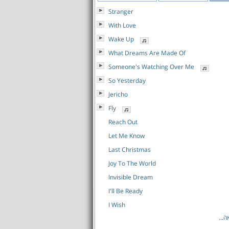
Stranger
With Love
Wake Up
What Dreams Are Made Of
Someone's Watching Over Me
So Yesterday
Jericho
Fly
Reach Out
Let Me Know
Last Christmas
Joy To The World
Invisible Dream
I'll Be Ready
I Wish
לרש