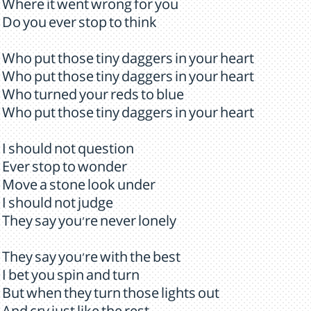
Where it went wrong for you
Do you ever stop to think
Who put those tiny daggers in your heart
Who put those tiny daggers in your heart
Who turned your reds to blue
Who put those tiny daggers in your heart
I should not question
Ever stop to wonder
Move a stone look under
I should not judge
They say you're never lonely
They say you're with the best
I bet you spin and turn
But when they turn those lights out