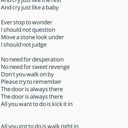
And cry just like the rest
And cry just like a baby
Ever stop to wonder
I should not question
Move a stone look under
I should not judge
No need for desperation
No need for sweet revenge
Don't you walk on by
Please try to remember
The door is always there
The door is always there
All you want to do is kick it in
All you got to do is walk right in