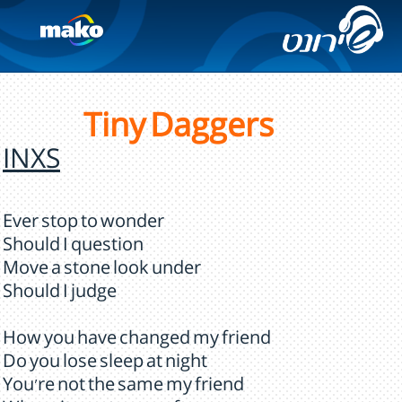
Tiny Daggers
INXS
Ever stop to wonder
Should I question
Move a stone look under
Should I judge
How you have changed my friend
Do you lose sleep at night
You're not the same my friend