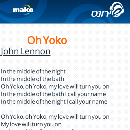
Oh Yoko
John Lennon
In the middle of the night
In the middle of the bath
Oh Yoko, oh Yoko, my love will turn you on
In the middle of the bath I call your name
In the middle of the night I call your name
Oh Yoko, oh Yoko, my love will turn you on
My love will turn you on