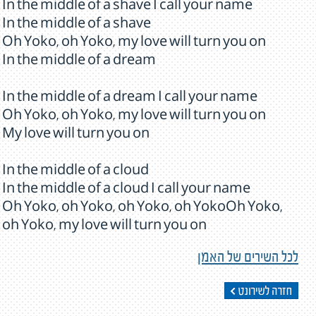
In the middle of a shave I call your name
In the middle of a shave
Oh Yoko, oh Yoko, my love will turn you on
In the middle of a dream
In the middle of a dream I call your name
Oh Yoko, oh Yoko, my love will turn you on
My love will turn you on
In the middle of a cloud
In the middle of a cloud I call your name
Oh Yoko, oh Yoko, oh Yoko, oh YokoOh Yoko,
oh Yoko, my love will turn you on
לכל השירים של האמן