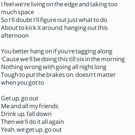
I feel we're living on the edge and taking too
much space
So I'll doubt I'll figure out just what to do
About to kick it around, hanging out this
afternoon
You better hang on if you're tagging along
'Cause we'll be doing this till six in the morning
Nothing wrong with going all night long
Tough to put the brakes on, doesn't matter
when you got to
Get up, go out
Me and all my friends
Drink up, fall down
Then we'll do it all again
Yeah, we get up, go out