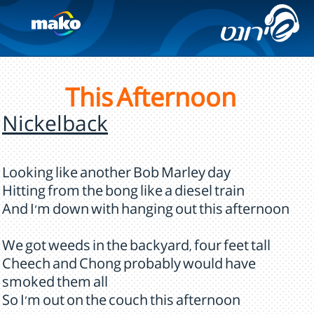
This Afternoon
Nickelback
Looking like another Bob Marley day
Hitting from the bong like a diesel train
And I'm down with hanging out this afternoon
We got weeds in the backyard, four feet tall
Cheech and Chong probably would have
smoked them all
So I'm out on the couch this afternoon