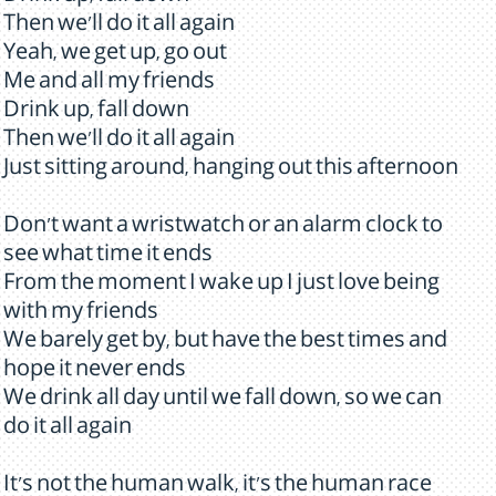
Then we'll do it all again
Yeah, we get up, go out
Me and all my friends
Drink up, fall down
Then we'll do it all again
Just sitting around, hanging out this afternoon
Don't want a wristwatch or an alarm clock to
see what time it ends
From the moment I wake up I just love being
with my friends
We barely get by, but have the best times and
hope it never ends
We drink all day until we fall down, so we can
do it all again
It's not the human walk, it's the human race