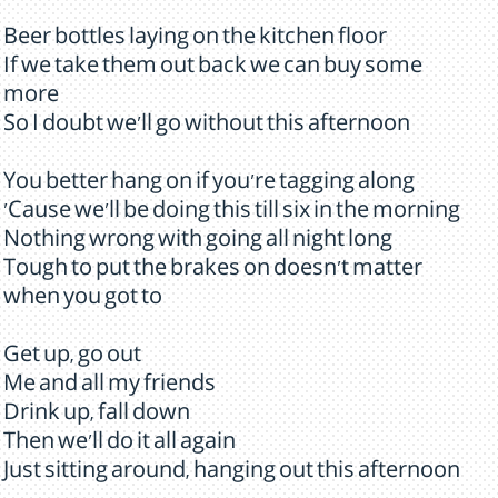
Beer bottles laying on the kitchen floor
If we take them out back we can buy some
more
So I doubt we'll go without this afternoon
You better hang on if you're tagging along
'Cause we'll be doing this till six in the morning
Nothing wrong with going all night long
Tough to put the brakes on doesn't matter
when you got to
Get up, go out
Me and all my friends
Drink up, fall down
Then we'll do it all again
Just sitting around, hanging out this afternoon