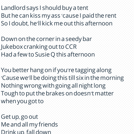
Landlord says I should buy a tent
But he can kiss my ass 'cause I paid the rent
So I doubt, he'll kick me out this afternoon
Down on the corner in a seedy bar
Jukebox cranking out to CCR
Had a few to Susie Q this afternoon
You better hang on if you're tagging along
'Cause we'll be doing this till six in the morning
Nothing wrong with going all night long
Tough to put the brakes on doesn't matter
when you got to
Get up, go out
Me and all my friends
Drink up, fall down