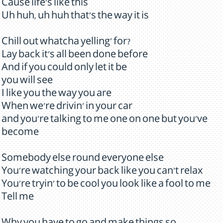
Cause life's like this
Uh huh, uh huh that's the way it is
Chill out whatcha yelling' for?
Lay back it's all been done before
And if you could only let it be
you will see
I like you the way you are
When we're drivin' in your car
and you're talking to me one on one but you've
become
Somebody else round everyone else
You're watching your back like you can't relax
You're tryin' to be cool you look like a fool to me
Tell me