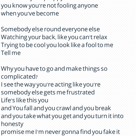
you know you're not fooling anyone
when you've become
Somebody else round everyone else
Watching your back, like you can't relax
Trying to be cool you look like a fool to me
Tell me
Why you have to go and make things so
complicated?
I see the way you're acting like you're
somebody else gets me frustrated
Life's like this you
and You fall and you crawl and you break
and you take what you get and you turn it into
honesty
promise me I'm never gonna find you fake it