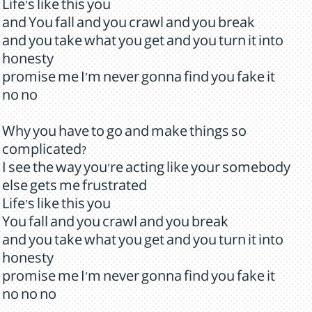
Life's like this you
and You fall and you crawl and you break
and you take what you get and you turn it into
honesty
promise me I'm never gonna find you fake it
no no
Why you have to go and make things so
complicated?
I see the way you're acting like your somebody
else gets me frustrated
Life's like this you
You fall and you crawl and you break
and you take what you get and you turn it into
honesty
promise me I'm never gonna find you fake it
no no no