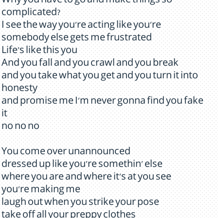
Why you have to go and make things so
complicated?
I see the way you're acting like you're
somebody else gets me frustrated
Life's like this you
And you fall and you crawl and you break
and you take what you get and you turn it into
honesty
and promise me I'm never gonna find you fake
it
no no no
You come over unannounced
dressed up like you're somethin' else
where you are and where it's at you see
you're making me
laugh out when you strike your pose
take off all your preppy clothes