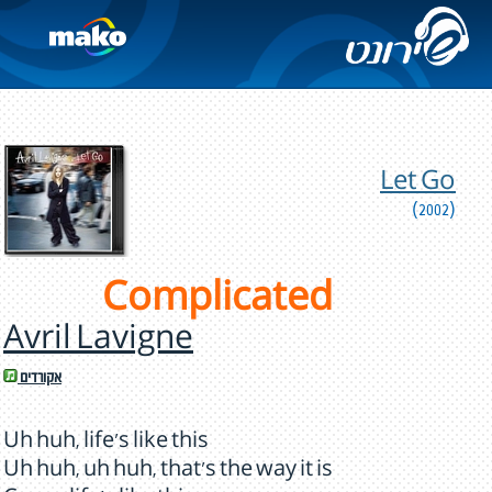
Let Go
(2002)
Complicated
Avril Lavigne
אקורדים
Uh huh, life's like this
Uh huh, uh huh, that's the way it is