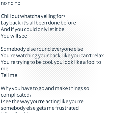
no no no
Chill out whatcha yelling for?
Lay back, it's all been done before
And if you could only let it be
You will see
Somebody else round everyone else
You're watching your back, like you can't relax
You're trying to be cool, you look like a fool to
me
Tell me
Why you have to go and make things so
complicated?
I see the way you're acting like you're
somebody else gets me frustrated