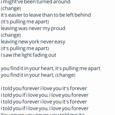
i might've been turned around
(change)
it's easier to leave than to be left behind
(it's pulling me apart)
leaving was never my proud
(change)
leaving new york never easy
(it's pulling me apart)
i saw the light fading out
you find it in your heart, it's pulling me apart
you find it in your heart, (change)
i told you forever i love you it's forever
i told you if i love you, i love you forever
i told you forever i love you it's forever
i told you if i love you, i love you forever