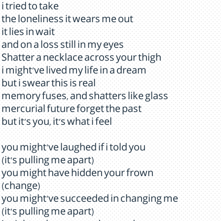
i tried to take
the loneliness it wears me out
it lies in wait
and on a loss still in my eyes
Shatter a necklace across your thigh
i might've lived my life in a dream
but i swear this is real
memory fuses, and shatters like glass
mercurial future forget the past
but it's you, it's what i feel
you might've laughed if i told you
(it's pulling me apart)
you might have hidden your frown
(change)
you might've succeeded in changing me
(it's pulling me apart)