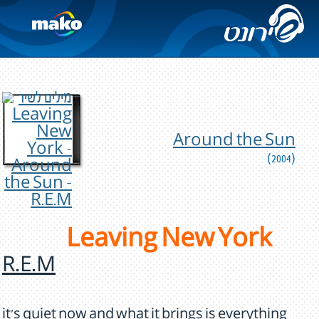
Around the Sun
(2004)
Leaving New York
R.E.M
it's quiet now and what it brings is everything