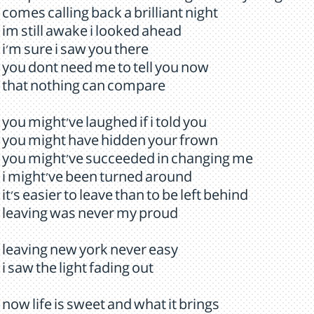
comes calling back a brilliant night
im still awake i looked ahead
i'm sure i saw you there
you dont need me to tell you now
that nothing can compare
you might've laughed if i told you
you might have hidden your frown
you might've succeeded in changing me
i might've been turned around
it's easier to leave than to be left behind
leaving was never my proud
leaving new york never easy
i saw the light fading out
now life is sweet and what it brings