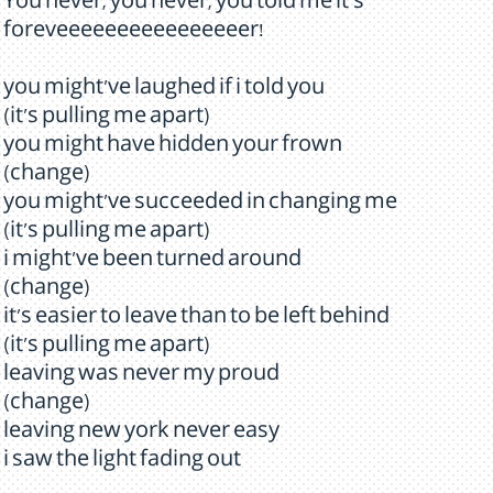
You never, you never, you told me it's
foreveeeeeeeeeeeeeeeer!
you might've laughed if i told you
(it's pulling me apart)
you might have hidden your frown
(change)
you might've succeeded in changing me
(it's pulling me apart)
i might've been turned around
(change)
it's easier to leave than to be left behind
(it's pulling me apart)
leaving was never my proud
(change)
leaving new york never easy
i saw the light fading out