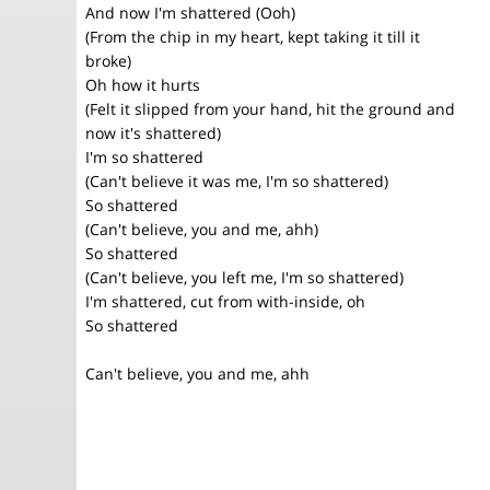
And now I'm shattered (Ooh)
(From the chip in my heart, kept taking it till it
broke)
Oh how it hurts
(Felt it slipped from your hand, hit the ground and
now it's shattered)
I'm so shattered
(Can't believe it was me, I'm so shattered)
So shattered
(Can't believe, you and me, ahh)
So shattered
(Can't believe, you left me, I'm so shattered)
I'm shattered, cut from with-inside, oh
So shattered
Can't believe, you and me, ahh