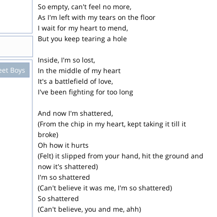
So empty, can't feel no more,
As I'm left with my tears on the floor
I wait for my heart to mend,
But you keep tearing a hole
Inside, I'm so lost,
eet Boys
In the middle of my heart
It's a battlefield of love,
I've been fighting for too long
And now I'm shattered,
(From the chip in my heart, kept taking it till it
broke)
Oh how it hurts
(Felt) it slipped from your hand, hit the ground and
now it's shattered)
I'm so shattered
(Can't believe it was me, I'm so shattered)
So shattered
(Can't believe, you and me, ahh)