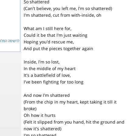
So shattered
(Can't believe, you left me, I'm so shattered)
I'm shattered, cut from with-inside, oh
What am I still here for,
Could it be that I'm just waiting
ימה המלאה...
Hoping you'd rescue me,
And put the pieces together again
Inside, I'm so lost,
In the middle of my heart
It's a battlefield of love,
I've been fighting for too long
And now I'm shattered
(From the chip in my heart, kept taking it till it
broke)
Oh how it hurts
(Felt it slipped from you hand, hit the ground and
now it's shattered)
I'm so shattered