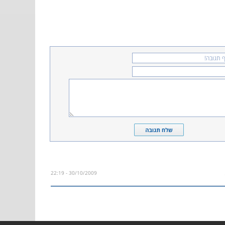
30/10/2009 - 22:19