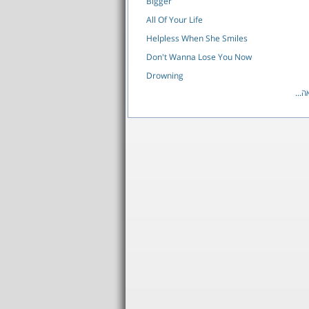
Bigger
All Of Your Life
Helpless When She Smiles
Don't Wanna Lose You Now
Drowning
לרש