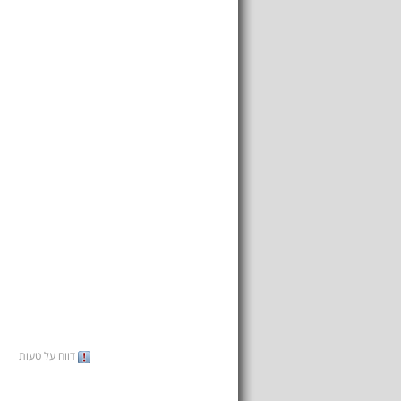
דווח על טעות