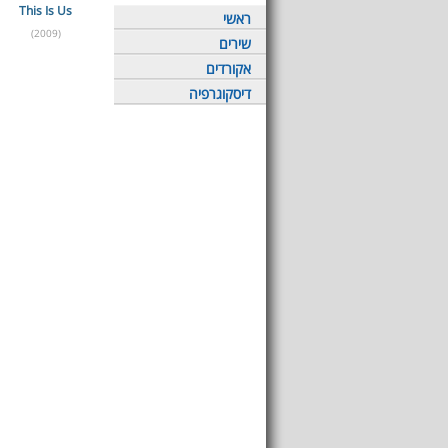
This Is Us
ראשי
(2009)
שירים
אקורדים
דיסקוגרפיה