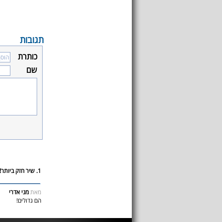
תגובות
כותרת
שם
1. שיר חזק ביותר!
מני אדרי
מאת
הם גדולים!