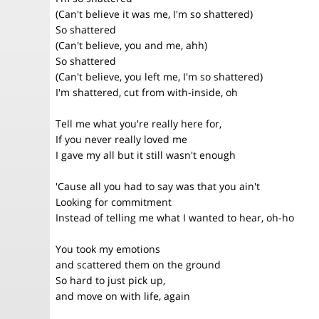
(Can't believe it was me, I'm so shattered)
So shattered
(Can't believe, you and me, ahh)
So shattered
(Can't believe, you left me, I'm so shattered)
I'm shattered, cut from with-inside, oh
Tell me what you're really here for,
If you never really loved me
I gave my all but it still wasn't enough
'Cause all you had to say was that you ain't
Looking for commitment
Instead of telling me what I wanted to hear, oh-ho
You took my emotions
and scattered them on the ground
So hard to just pick up,
and move on with life, again