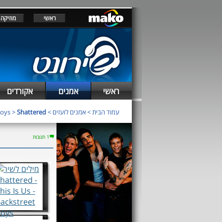
מוזיקה
ראשי
אקורדים
אמנים
ראשי
Boys
>
Shattered
>
אמנים לועזים
>
עמוד הבית
1 תגובות