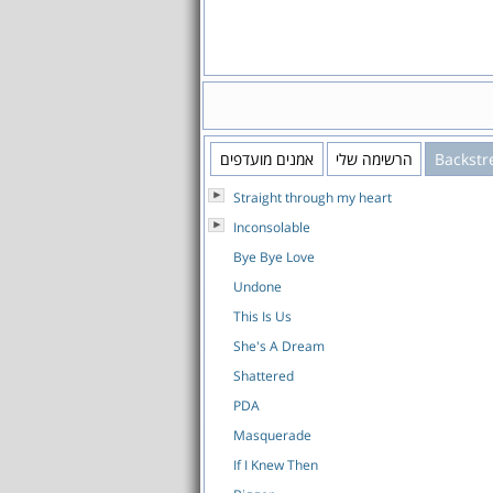
אמנים מועדפים
הרשימה שלי
Backstr
Straight through my heart
Inconsolable
Bye Bye Love
Undone
This Is Us
She's A Dream
Shattered
PDA
Masquerade
If I Knew Then