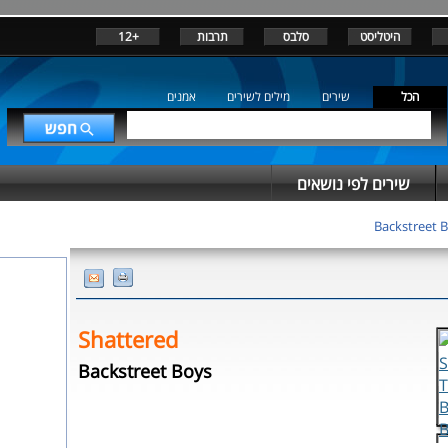
+12
תרבות
סלבס
היטליסט
אמנים
מילים לשירים
שירים
הכל
שירים לפי נושאים
Backstreet 
Shattered
Backstreet Boys