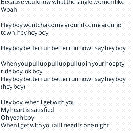
Because you know what the single women like
Woah
Hey boy wontcha come around come around
town, hey hey boy
Hey boy better run better run now I say hey boy
When you pull up pull up pull up in your hoopty
ride boy, ok boy
Hey boy better run better run now I say hey boy
(hey boy)
Hey boy, when I get with you
My heart is satisfied
Oh yeah boy
When I get with you all I need is one night