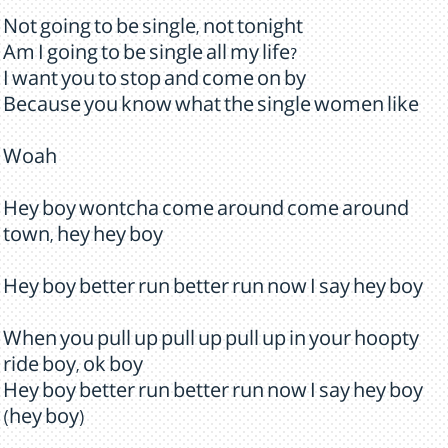
Not going to be single, not tonight
Am I going to be single all my life?
I want you to stop and come on by
Because you know what the single women like
Woah
Hey boy wontcha come around come around
town, hey hey boy
Hey boy better run better run now I say hey boy
When you pull up pull up pull up in your hoopty
ride boy, ok boy
Hey boy better run better run now I say hey boy
(hey boy)