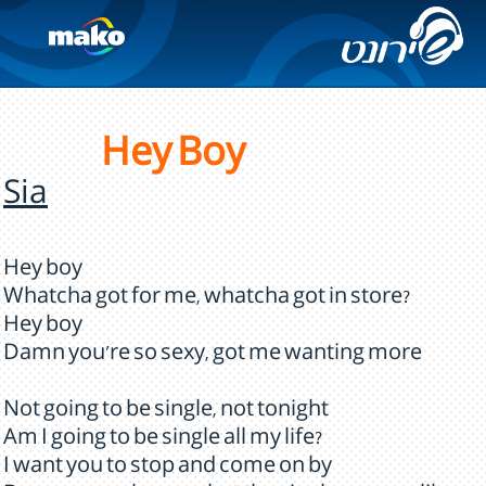
Hey Boy
Sia
Hey boy
Whatcha got for me, whatcha got in store?
Hey boy
Damn you're so sexy, got me wanting more
Not going to be single, not tonight
Am I going to be single all my life?
I want you to stop and come on by